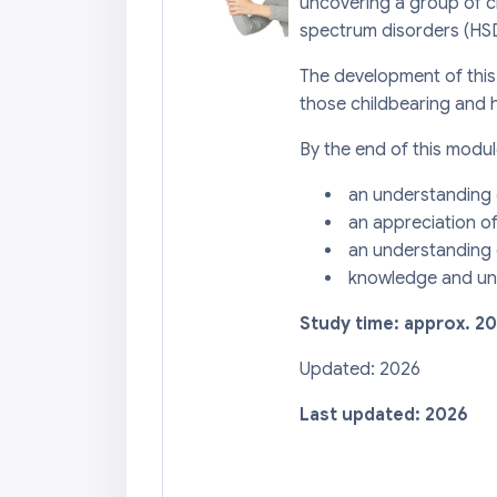
uncovering a group of 
spectrum disorders (HSD
The development of this
those childbearing and 
By the end of this modul
an understanding o
an appreciation o
an understanding o
knowledge and und
Study time: approx. 2
Updated: 2026
Last updated: 2026