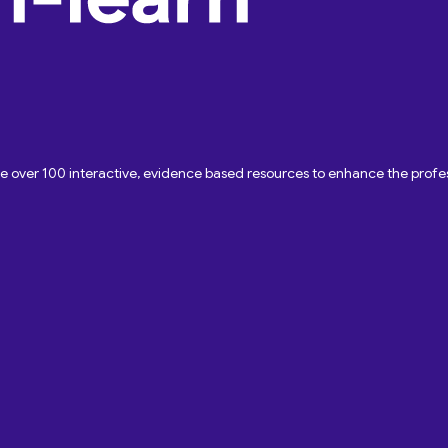
ave over 100 interactive, evidence based resources to enhance the pro