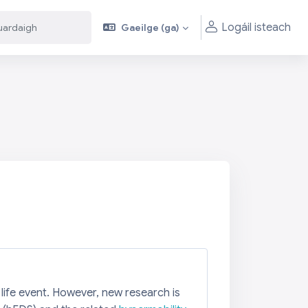
Logáil isteach
Gaeilge ‎(ga)‎
aigh
aigh
 life event. However, new research is