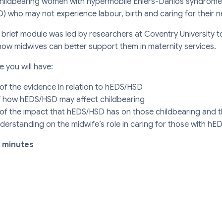
childbearing women with hypermobile Ehlers-Danlos syndrome
) who may not experience labour, birth and caring for their 
 brief module was led by researchers at Coventry University
how midwives can better support them in maternity services.
e you will have:
f the evidence in relation to hEDS/HSD
f how hEDS/HSD may affect childbearing
f the impact that hEDS/HSD has on those childbearing and th
erstanding on the midwife’s role in caring for those with h
0 minutes