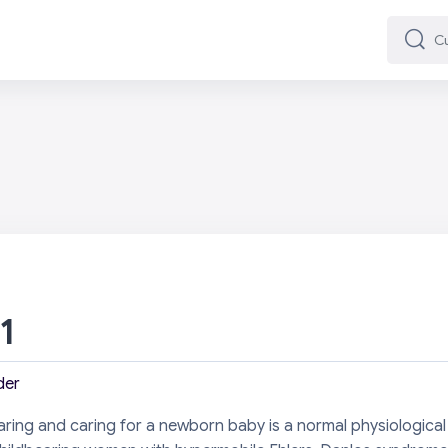
Cuard
Cuard
 1
der
earing and caring for a newborn baby is a normal physiological