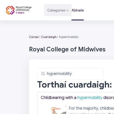
Scipeáil go príomh inneachar
Categories
Abhaile
Cúrsaí
Cuardaigh
hypermobility
Royal College of Midwives
Cuardaigh cúrsaí
Cuardaigh cúrsaí
Torthaí cuardaigh:
Childbearing with a
hypermobility
disor
For the majority, childb