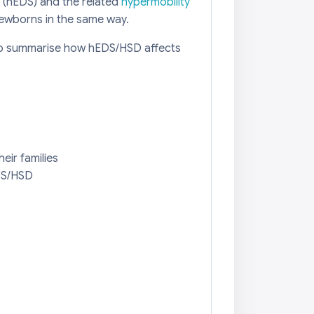
 (hEDS) and the related
hypermobility
newborns in the same way.
 to summarise how hEDS/HSD affects
eir families
EDS/HSD