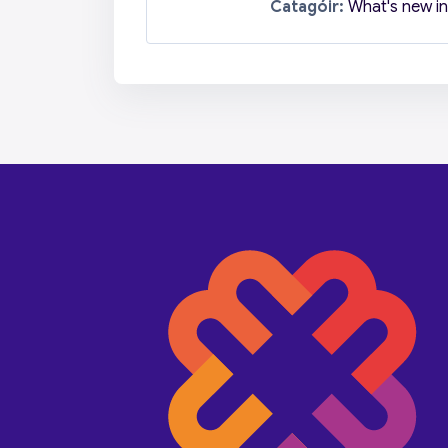
Catagóir:
What's new in 