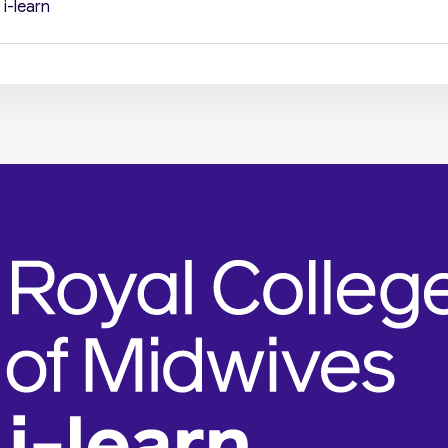
i-learn