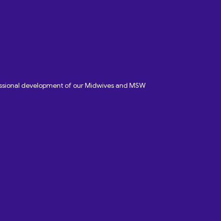
fessional development of our Midwives and MSW