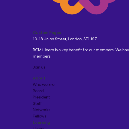
Custom Pages
10-18 Union Street, London, SE1 1SZ
RCM i-learn is a key benefit for our members. We h
members.
Join us
About
Who we are
Board
President
Staff
Networks
Fellows
Learning
i-learn