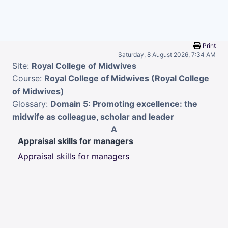
Skip to main content
Print
Saturday, 8 August 2026, 7:34 AM
Site:
Royal College of Midwives
Course:
Royal College of Midwives (Royal College
of Midwives)
Glossary:
Domain 5: Promoting excellence: the
midwife as colleague, scholar and leader
A
Appraisal skills for managers
Appraisal skills for managers