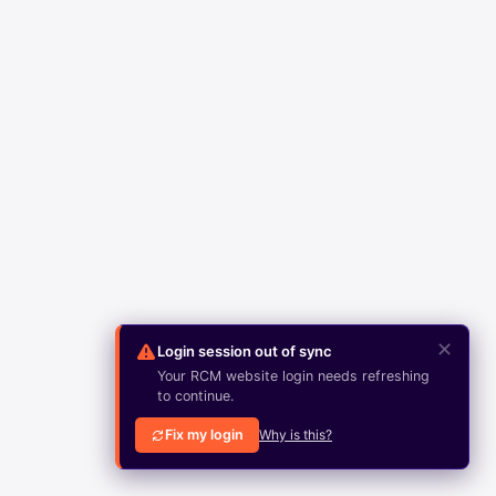
✕
Login session out of sync
Your RCM website login needs refreshing
to continue.
Fix my login
Why is this?