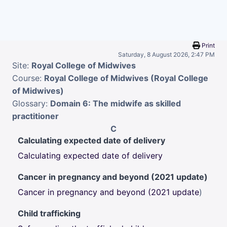
Skip to main content
Print
Saturday, 8 August 2026, 2:47 PM
Site:
Royal College of Midwives
Course:
Royal College of Midwives (Royal College
of Midwives)
Glossary:
Domain 6: The midwife as skilled
practitioner
C
Calculating expected date of delivery
Calculating expected date of delivery
Cancer in pregnancy and beyond (2021 update)
Cancer in pregnancy and beyond (2021 update
)
Child trafficking