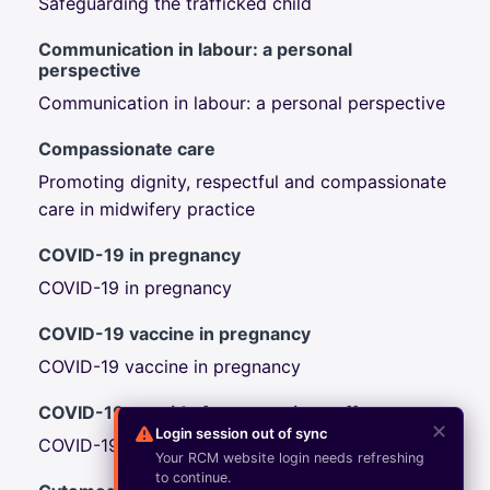
Safeguarding the trafficked child
Communication in labour: a personal
perspective
Communication in labour: a personal perspective
Compassionate care
Promoting dignity, respectful and compassionate
care in midwifery practice
COVID-19 in pregnancy
COVID-19 in pregnancy
COVID-19 vaccine in pregnancy
COVID-19 vaccine in pregnancy
COVID-19: a guide for maternity staff
✕
Login session out of sync
COVID-19: a guide for maternity staff
Your RCM website login needs refreshing
to continue.