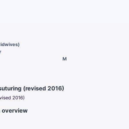
Midwives)
r
M
suturing (revised 2016)
evised 2016)
n overview