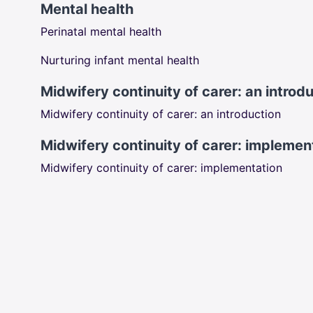
Mental health
Perinatal mental health
Nurturing infant mental health
Midwifery continuity of carer: an introd
Midwifery continuity of carer: an introduction
Midwifery continuity of carer: implemen
Midwifery continuity of carer: implementation