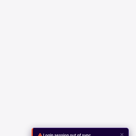
✕
Login session out of sync