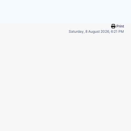
Print
Saturday, 8 August 2026, 6:21 PM