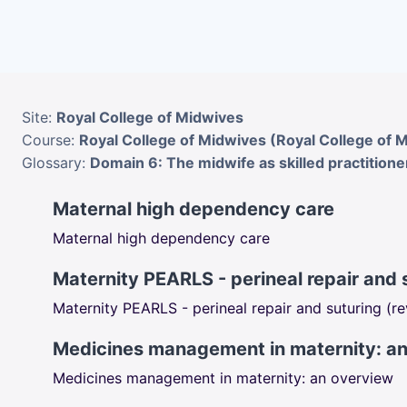
Skip to main content
Site:
Royal College of Midwives
Course:
Royal College of Midwives (Royal College of 
Glossary:
Domain 6: The midwife as skilled practitione
Maternal high dependency care
Maternal high dependency care
Maternity PEARLS - perineal repair and 
Maternity PEARLS - perineal repair and suturing (r
Medicines management in maternity: a
Medicines management in maternity: an overview