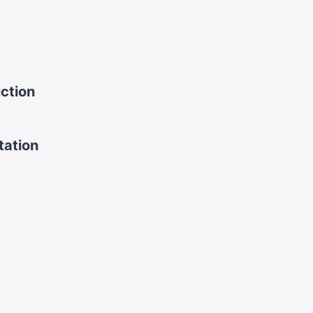
uction
tation