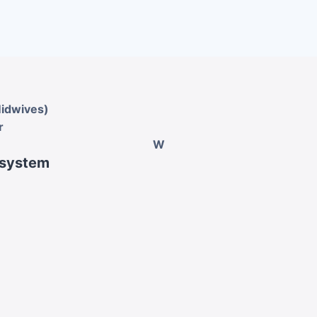
Midwives)
r
W
 system