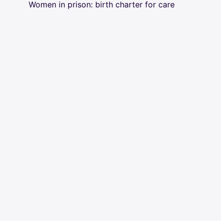
Women in prison: birth charter for care