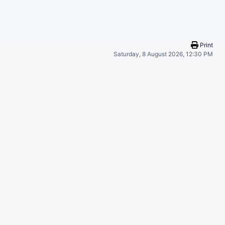
Print
Saturday, 8 August 2026, 12:30 PM