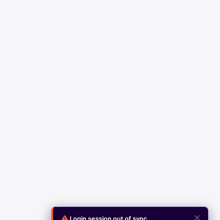
✕
Login session out of sync