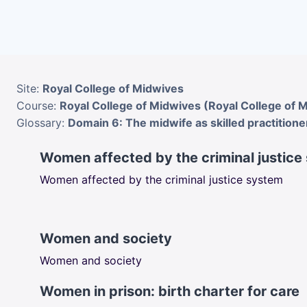
Skip to main content
Site:
Royal College of Midwives
Course:
Royal College of Midwives (Royal College of 
Glossary:
Domain 6: The midwife as skilled practitione
Women affected by the criminal justice
Women affected by the criminal justice system
Women and society
Women and society
Women in prison: birth charter for care