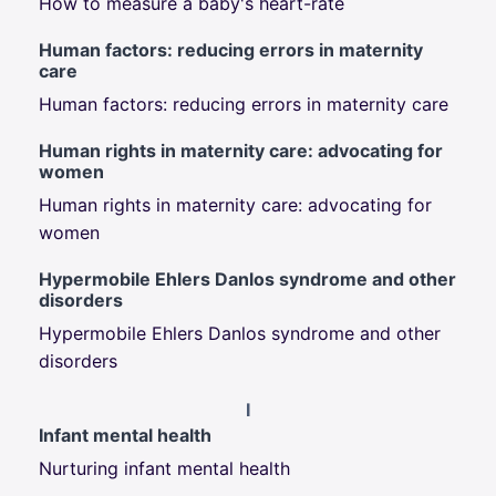
How to measure a baby's heart-rate
Human factors: reducing errors in maternity
care
Human factors: reducing errors in maternity care
Human rights in maternity care: advocating for
women
Human rights in maternity care: advocating for
women
Hypermobile Ehlers Danlos syndrome and other
disorders
Hypermobile Ehlers Danlos syndrome and other
disorders
I
Infant mental health
Nurturing infant mental health