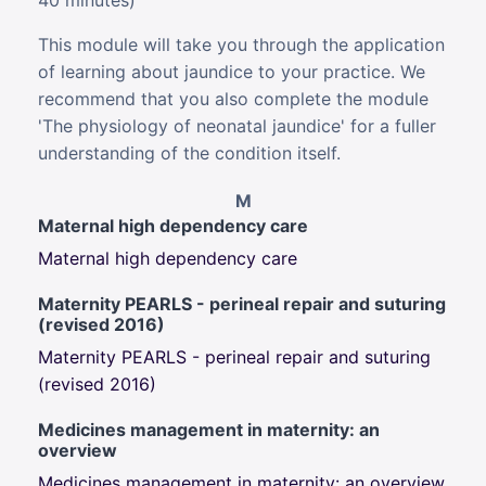
40 minutes)
This module will take you through the application
of learning about jaundice to your practice. We
recommend that you also complete the module
'The physiology of neonatal jaundice' for a fuller
understanding of the condition itself.
M
Maternal high dependency care
Maternal high dependency care
Maternity PEARLS - perineal repair and suturing
(revised 2016)
Maternity PEARLS - perineal repair and suturing
(revised 2016)
Medicines management in maternity: an
overview
Medicines management in maternity: an overview