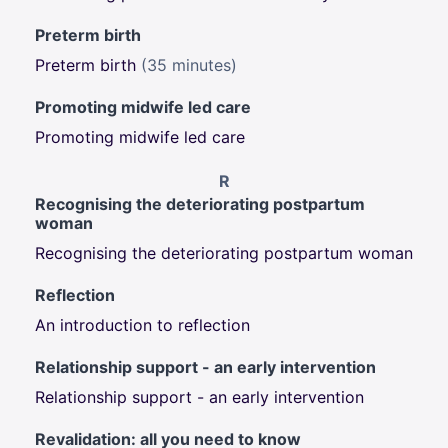
Preterm birth
Preterm birth
(35 minutes)
Promoting midwife led care
Promoting midwife led care
R
Recognising the deteriorating postpartum
woman
Recognising the deteriorating postpartum woman
Reflection
An introduction to reflection
Relationship support - an early intervention
Relationship support - an early intervention
Revalidation: all you need to know