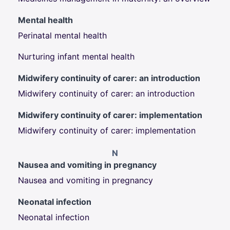
Mental health
Perinatal mental health
Nurturing infant mental health
Midwifery continuity of carer: an introduction
Midwifery continuity of carer: an introduction
Midwifery continuity of carer: implementation
Midwifery continuity of carer: implementation
N
Nausea and vomiting in pregnancy
Nausea and vomiting in pregnancy
Neonatal infection
Neonatal infection