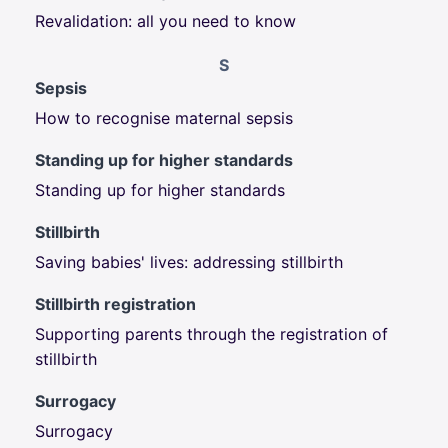
Revalidation: all you need to know
S
Sepsis
How to recognise maternal sepsis
Standing up for higher standards
Standing up for higher standards
Stillbirth
Saving babies' lives: addressing stillbirth
Stillbirth registration
Supporting parents through the registration of
stillbirth
Surrogacy
Surrogacy