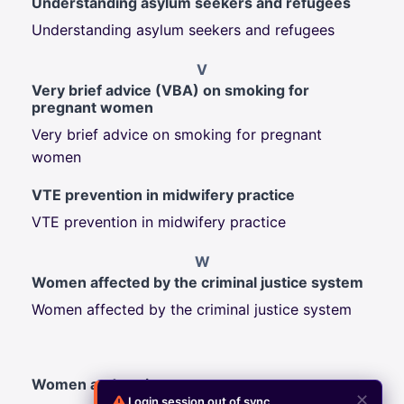
Understanding asylum seekers and refugees
Understanding asylum seekers and refugees
V
Very brief advice (VBA) on smoking for
pregnant women
Very brief advice on smoking for pregnant
women
VTE prevention in midwifery practice
VTE prevention in midwifery practice
W
Women affected by the criminal justice system
Women affected by the criminal justice system
Women and society
✕
Login session out of sync