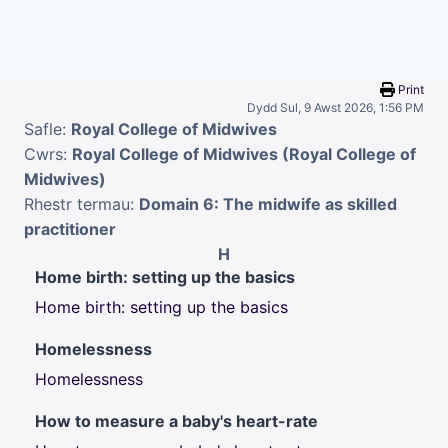
Mynd i'r prif gynnwys
Print
Dydd Sul, 9 Awst 2026, 1:56 PM
Safle:
Royal College of Midwives
Cwrs:
Royal College of Midwives (Royal College of
Midwives)
Rhestr termau:
Domain 6: The midwife as skilled
practitioner
H
Home birth: setting up the basics
Home birth: setting up the basics
Homelessness
Homelessness
How to measure a baby's heart-rate