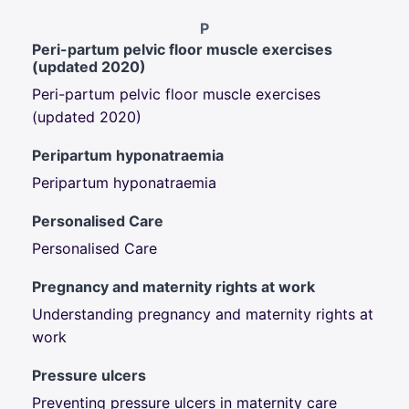
P
Peri-partum pelvic floor muscle exercises
(updated 2020)
Peri-partum pelvic floor muscle exercises
(updated 2020)
Peripartum hyponatraemia
Peripartum hyponatraemia
Personalised Care
Personalised Care
Pregnancy and maternity rights at work
Understanding pregnancy and maternity rights at
work
Pressure ulcers
Preventing pressure ulcers in maternity care