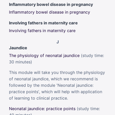
Inflammatory bowel disease in pregnancy
Inflammatory bowel disease in pregnancy
Involving fathers in maternity care
Involving fathers in maternity care
J
Jaundice
The physiology of neonatal jaundice
(s
tudy time:
30 minutes)
This module will take you through the physiology
of neonatal jaundice, which we recommend is
followed by the module 'Neonatal jaundice:
practice points', which will help with application
of learning to clinical practice.
Neonatal jaundice: practice points
(study time: