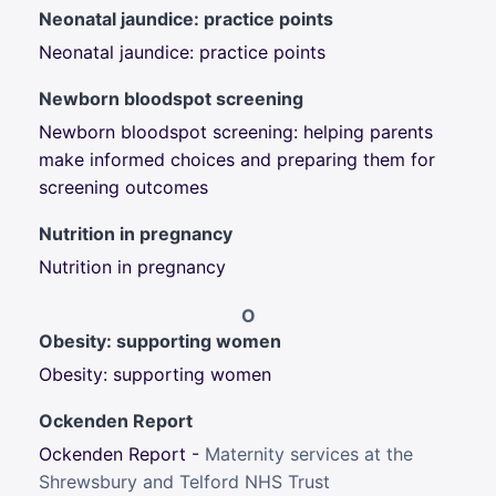
Neonatal jaundice: practice points
Neonatal jaundice: practice points
Newborn bloodspot screening
Newborn bloodspot screening: h
elping parents
make informed choices and
preparing them for
screening outcomes
Nutrition in pregnancy
Nutrition in pregnancy
O
Obesity: supporting women
Obesity: supporting women
Ockenden Report
Ockenden Report -
Maternity services at the
Shrewsbury and Telford NHS Trust