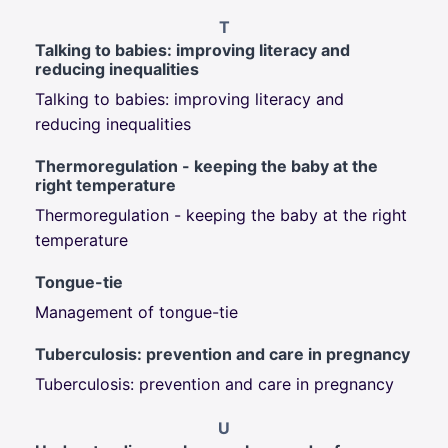
T
Talking to babies: improving literacy and
reducing inequalities
Talking to babies: improving literacy and
reducing inequalities
Thermoregulation - keeping the baby at the
right temperature
Thermoregulation - keeping the baby at the right
temperature
Tongue-tie
Management of tongue-tie
Tuberculosis: prevention and care in pregnancy
Tuberculosis: prevention and care in pregnancy
U