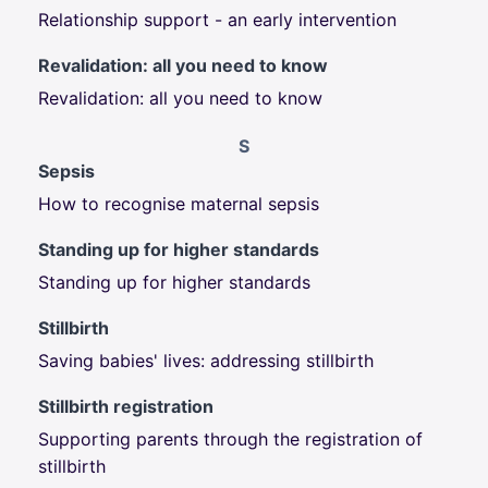
Relationship support - an early intervention
Revalidation: all you need to know
Revalidation: all you need to know
S
Sepsis
How to recognise maternal sepsis
Standing up for higher standards
Standing up for higher standards
Stillbirth
Saving babies' lives: addressing stillbirth
Stillbirth registration
Supporting parents through the registration of
stillbirth