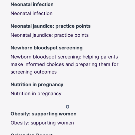
Neonatal infection
Neonatal infection
Neonatal jaundice: practice points
Neonatal jaundice: practice points
Newborn bloodspot screening
Newborn bloodspot screening: h
elping parents
make informed choices and
preparing them for
screening outcomes
Nutrition in pregnancy
Nutrition in pregnancy
O
Obesity: supporting women
Obesity: supporting women