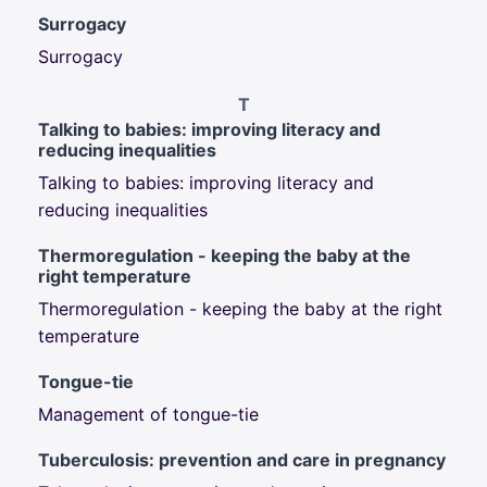
Surrogacy
Surrogacy
T
Talking to babies: improving literacy and
reducing inequalities
Talking to babies: improving literacy and
reducing inequalities
Thermoregulation - keeping the baby at the
right temperature
Thermoregulation - keeping the baby at the right
temperature
Tongue-tie
Management of tongue-tie
Tuberculosis: prevention and care in pregnancy