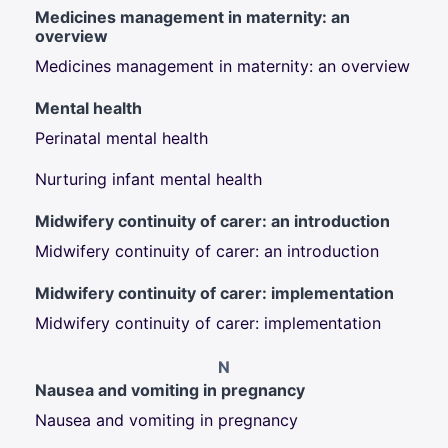
Medicines management in maternity: an
overview
Medicines management in maternity: an overview
Mental health
Perinatal mental health
Nurturing infant mental health
Midwifery continuity of carer: an introduction
Midwifery continuity of carer: an introduction
Midwifery continuity of carer: implementation
Midwifery continuity of carer: implementation
N
Nausea and vomiting in pregnancy
Nausea and vomiting in pregnancy