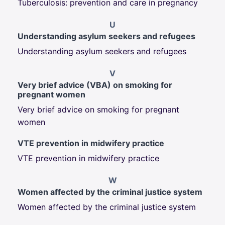
Tuberculosis: prevention and care in pregnancy
U
Understanding asylum seekers and refugees
Understanding asylum seekers and refugees
V
Very brief advice (VBA) on smoking for
pregnant women
Very brief advice on smoking for pregnant
women
VTE prevention in midwifery practice
VTE prevention in midwifery practice
W
Women affected by the criminal justice system
Women affected by the criminal justice system