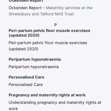
Ockenden Report
Ockenden Report -
Maternity services at the
Shrewsbury and Telford NHS Trust
P
Peri-partum pelvic floor muscle exercises
(updated 2020)
Peri-partum pelvic floor muscle exercises
(updated 2020)
Peripartum hyponatraemia
Peripartum hyponatraemia
Personalised Care
Personalised Care
Pregnancy and maternity rights at work
Understanding pregnancy and maternity rights at
work