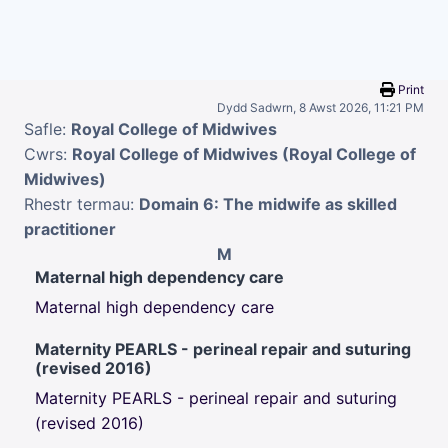
Mynd i'r prif gynnwys
Print
Dydd Sadwrn, 8 Awst 2026, 11:21 PM
Safle:
Royal College of Midwives
Cwrs:
Royal College of Midwives (Royal College of
Midwives)
Rhestr termau:
Domain 6: The midwife as skilled
practitioner
M
Maternal high dependency care
Maternal high dependency care
Maternity PEARLS - perineal repair and suturing
(revised 2016)
Maternity PEARLS - perineal repair and suturing
(revised 2016)