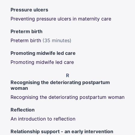
Pressure ulcers
Preventing pressure ulcers in maternity care
Preterm birth
Preterm birth
(35 minutes)
Promoting midwife led care
Promoting midwife led care
R
Recognising the deteriorating postpartum
woman
Recognising the deteriorating postpartum woman
Reflection
An introduction to reflection
Relationship support - an early intervention