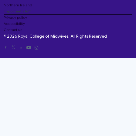
Northern Ireland
Important stuff
Privacy policy
Accessibility
Contact us
© 2026 Royal College of Midwives. All Rights Reserved