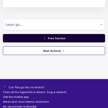
Leum gu...
  Prev Section
 Next Activity 
Cuir fios gu taic na làraich
Chan eil thu logaichte a-steach. (
Log a-steach
)
Get the mobile app
Atharraich chun tèama choitchinn
Air obrachadh le
Moodle