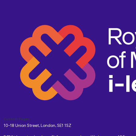
Custom Pages
10-18 Union Street, London, SE1 1SZ