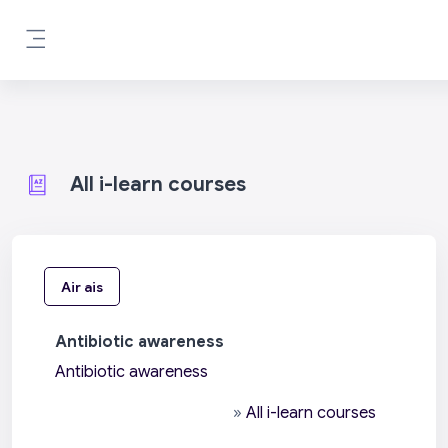
Leum air adhart chun phrìomh shusbaint
Pannal taoibh
All i-learn courses
Air ais
Antibiotic awareness
Antibiotic awareness
»
All i-learn courses