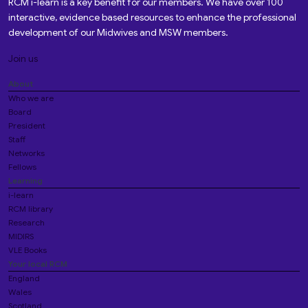
RCM i-learn is a key benefit for our members. We have over 100
interactive, evidence based resources to enhance the professional
development of our Midwives and MSW members.
Join us
About
Who we are
Board
President
Staff
Networks
Fellows
Learning
i-learn
RCM library
Research
MIDIRS
VLE Books
Your local RCM
England
Wales
Scotland