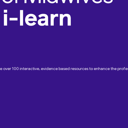
ave over 100 interactive, evidence based resources to enhance the pro