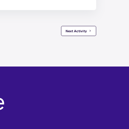
 Next Activity 