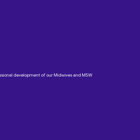
fessional development of our Midwives and MSW