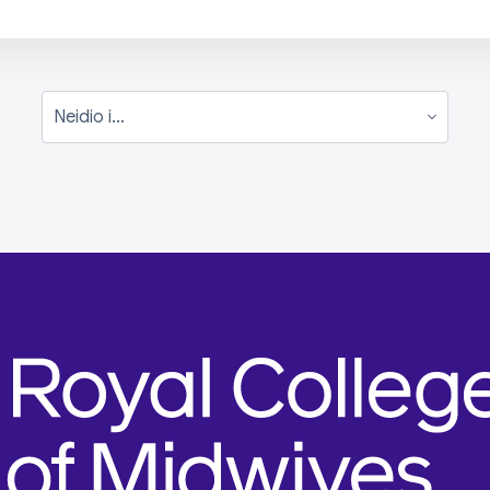
Neidio i...