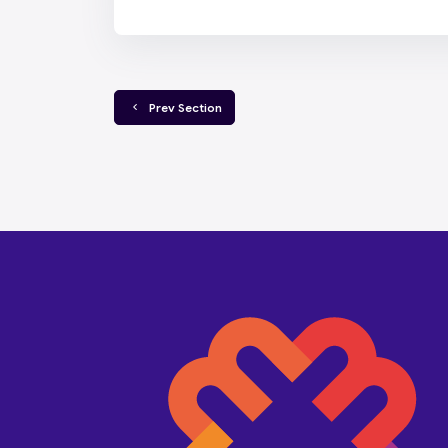
  Prev Section