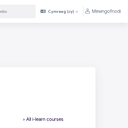
Mewngofnodi
Cymraeg ‎(cy)‎
»
All i-learn courses