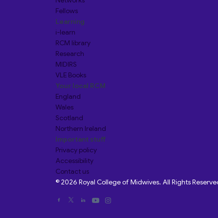
Networks
Fellows
Learning
i-learn
RCM library
Research
MIDIRS
VLE Books
Your local RCM
England
Wales
Scotland
Northern Ireland
Important stuff
Privacy policy
Accessibility
Contact us
© 2026 Royal College of Midwives. All Rights Reserve