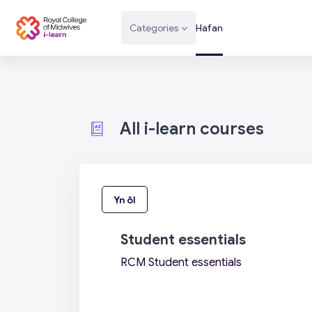
Mynd i'r prif gynnwys
Categories
Hafan
All i-learn courses
Yn ôl
Student essentials
RCM Student essentials