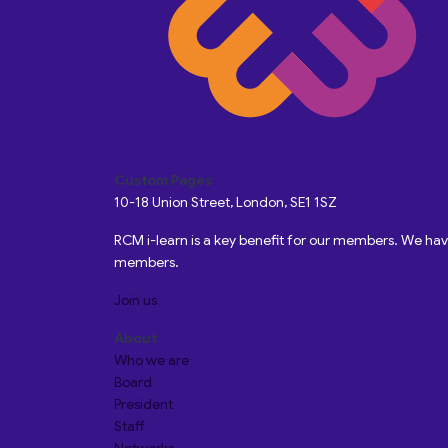
Custom Pages
10-18 Union Street, London, SE1 1SZ
RCM i-learn is a key benefit for our members. We h
members.
Join us
About
Who we are
Board
President
Staff