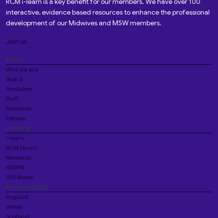
RCM i-learn is a key benefit for our members. We have over 100
interactive, evidence based resources to enhance the professional
development of our Midwives and MSW members.
Join us
About
Who we are
Board
President
Staff
Networks
Fellows
Learning
i-learn
RCM library
Research
MIDIRS
VLE Books
Your local RCM
England
Wales
Scotland