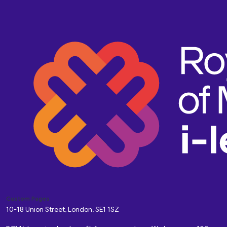
Custom Pages
10-18 Union Street, London, SE1 1SZ