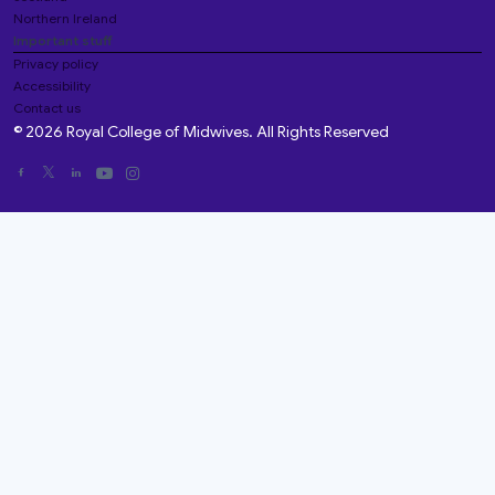
Northern Ireland
Important stuff
Privacy policy
Accessibility
Contact us
© 2026 Royal College of Midwives. All Rights Reserved