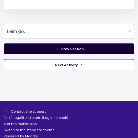
Léim go...
  Prev Section
 Next Activity 
Contact site support
Níl tú logáilte isteach. (
Logáil isteach
)
Get the mobile app
Switch to the standard theme
Powered by
Moodle