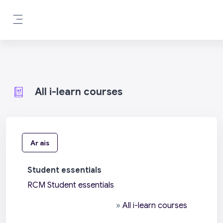
Scipeáil go príomh inneachar
Side panel
All i-learn courses
Ar ais
Student essentials
RCM Student essentials
»
All i-learn courses