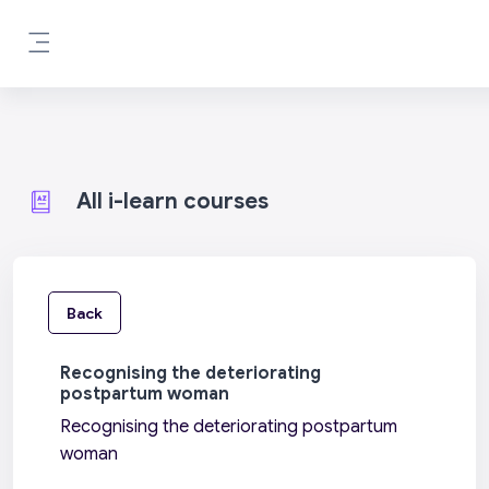
Skip to main content
Side panel
All i-learn courses
Back
Recognising the deteriorating
postpartum woman
Recognising the deteriorating postpartum
woman