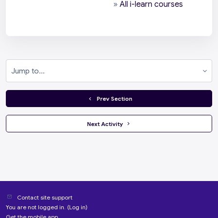
»
All i-learn courses
Jump to...
  Prev Section
 Next Activity 
Contact site support
You are not logged in. (
Log in
)
Get the mobile app