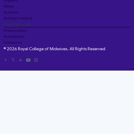
England
Wales
Scotland
Northern Ireland
Important stuff
Privacy policy
Accessibility
Contact us
© 2026 Royal College of Midwives. All Rights Reserved