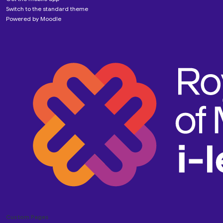
Switch to the standard theme
Powered by
Moodle
Custom Pages