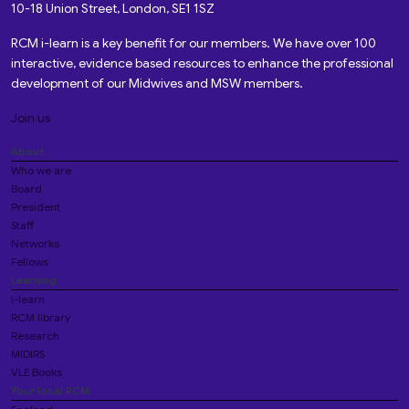
10-18 Union Street, London, SE1 1SZ
RCM i-learn is a key benefit for our members. We have over 100
interactive, evidence based resources to enhance the professional
development of our Midwives and MSW members.
Join us
About
Who we are
Board
President
Staff
Networks
Fellows
Learning
i-learn
RCM library
Research
MIDIRS
VLE Books
Your local RCM