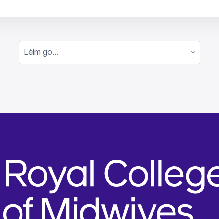
Léim go...