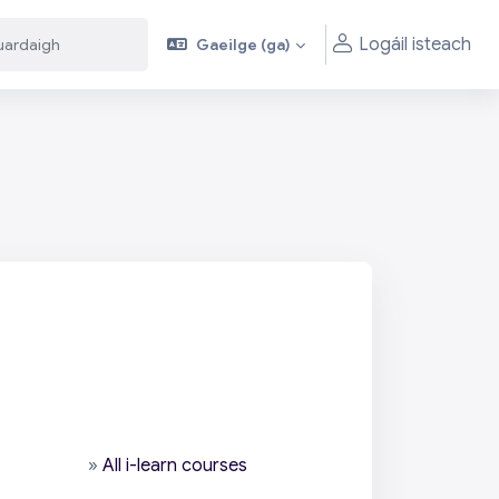
Logáil isteach
Gaeilge ‎(ga)‎
aigh
aigh
»
All i-learn courses