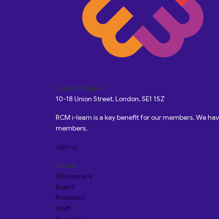
Custom Pages
10-18 Union Street, London, SE1 1SZ
RCM i-learn is a key benefit for our members. We h
members.
Join us
About
Who we are
Board
President
Staff