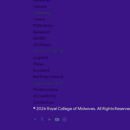
Networks
Fellows
Learning
i-learn
RCM library
Research
MIDIRS
VLE Books
Your local RCM
England
Wales
Scotland
Northern Ireland
Important stuff
Privacy policy
Accessibility
Contact us
© 2026 Royal College of Midwives. All Rights Reserve