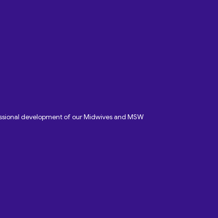
fessional development of our Midwives and MSW