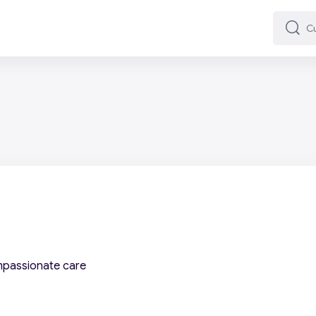
Cuard
Cuard
mpassionate care