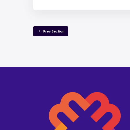
  Prev Section