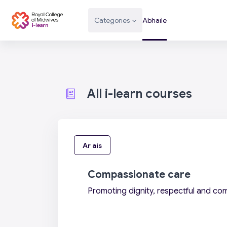
Scipeáil go príomh inneachar
Categories
Abhaile
All i-learn courses
Ar ais
Compassionate care
Promoting dignity, respectful and co