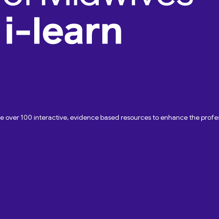
ave over 100 interactive, evidence based resources to enhance the pro