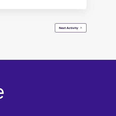
 Next Activity 