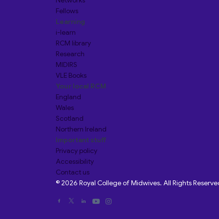
Networks
Fellows
Learning
i-learn
RCM library
Research
MIDIRS
VLE Books
Your local RCM
England
Wales
Scotland
Northern Ireland
Important stuff
Privacy policy
Accessibility
Contact us
© 2026 Royal College of Midwives. All Rights Reserve