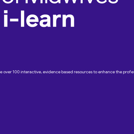
ave over 100 interactive, evidence based resources to enhance the pro