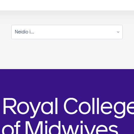
Neidio i...