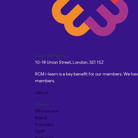
Custom Pages
10-18 Union Street, London, SE1 1SZ
RCM i-learn is a key benefit for our members. We h
members.
Join us
About
Who we are
Board
President
Staff