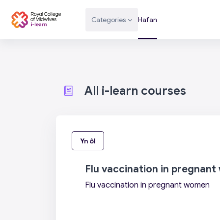
Mynd i'r prif gynnwys
Categories
Hafan
All i-learn courses
Yn ôl
Flu vaccination in pregnan
Flu vaccination in pregnant women