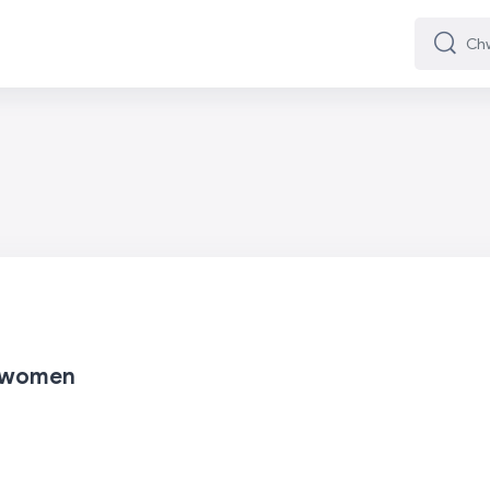
Chwilio
Chwilio
t women