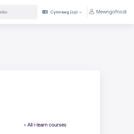
Mewngofnodi
Cymraeg ‎(cy)‎
»
All i-learn courses