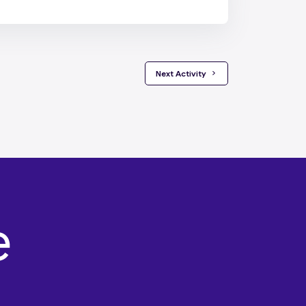
 Next Activity 