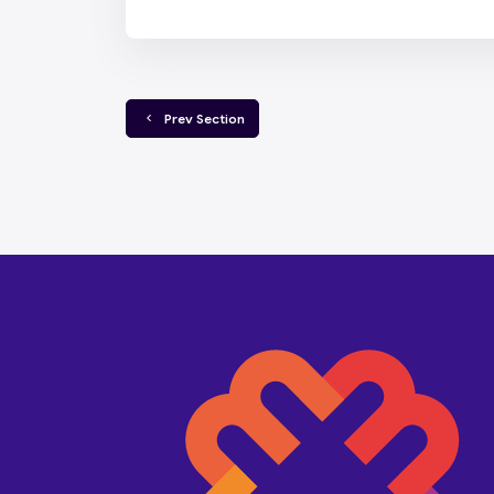
  Prev Section