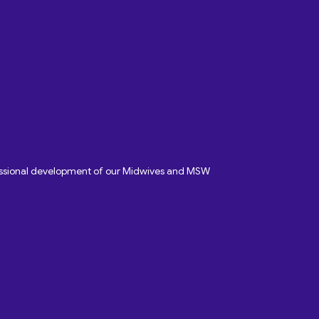
fessional development of our Midwives and MSW