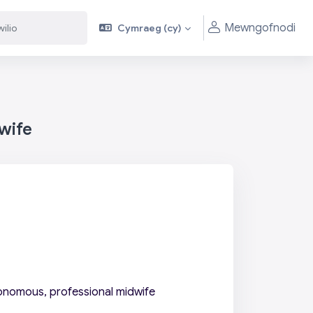
Mewngofnodi
Cymraeg ‎(cy)‎
wife
onomous, professional midwife