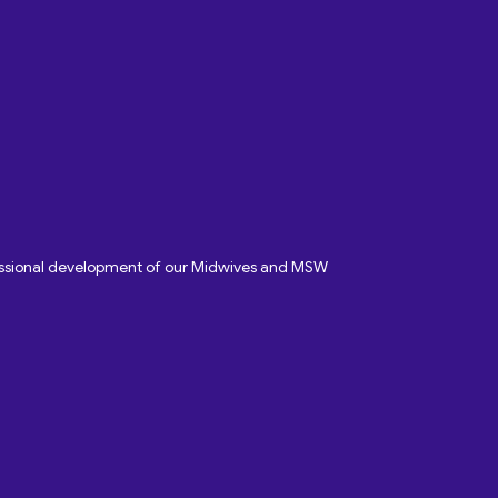
fessional development of our Midwives and MSW