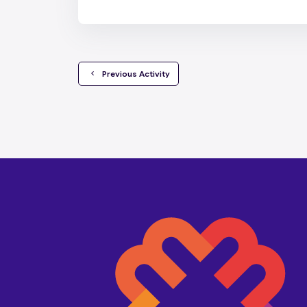
  Previous Activity