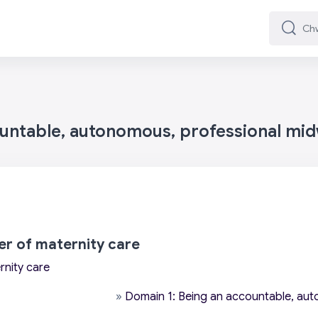
Chwilio
Chwilio
ountable, autonomous, professional mid
wer of maternity care
rnity care
»
Domain 1: Being an accountable, aut