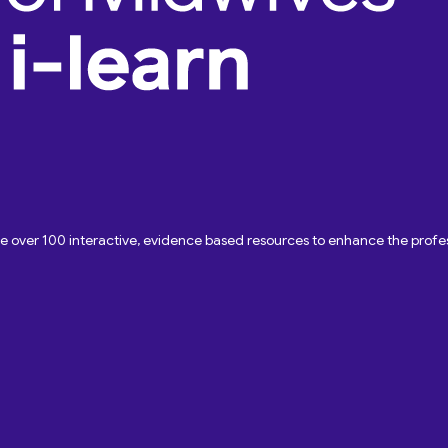
ave over 100 interactive, evidence based resources to enhance the pro