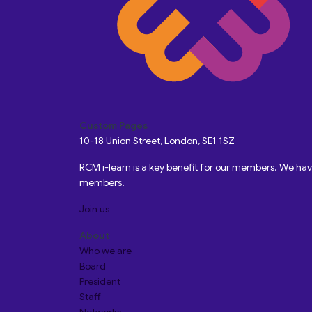
Custom Pages
10-18 Union Street, London, SE1 1SZ
RCM i-learn is a key benefit for our members. We h
members.
Join us
About
Who we are
Board
President
Staff