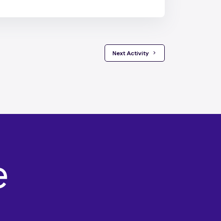
 Next Activity 