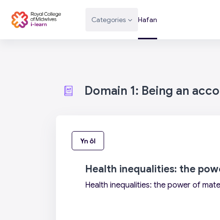
Mynd i'r prif gynnwys
Categories
Hafan
Domain 1: Being an acc
Yn ôl
Health inequalities: the po
Health inequalities: the power of mate