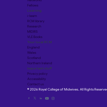
Networks
Fellows
Learning
i-learn
RCM library
Research
MIDIRS
VLE Books
Your local RCM
England
Wales
Scotland
Northern Ireland
Important stuff
Privacy policy
Accessibility
Contact us
© 2026 Royal College of Midwives. All Rights Reserve