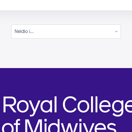
Neidio i...