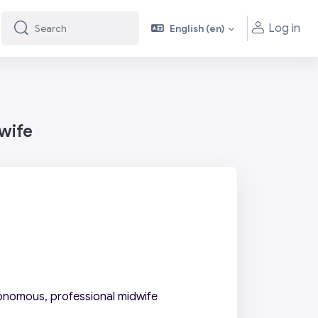
Log in
English ‎(en)‎
Search
Search
wife
onomous, professional midwife