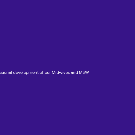
fessional development of our Midwives and MSW