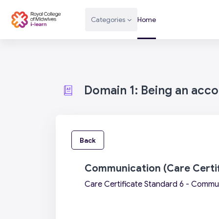
Skip to main content
Categories
Home
Domain 1: Being an acc
Back
Communication (Care Certif
Care Certificate Standard 6 - Commu