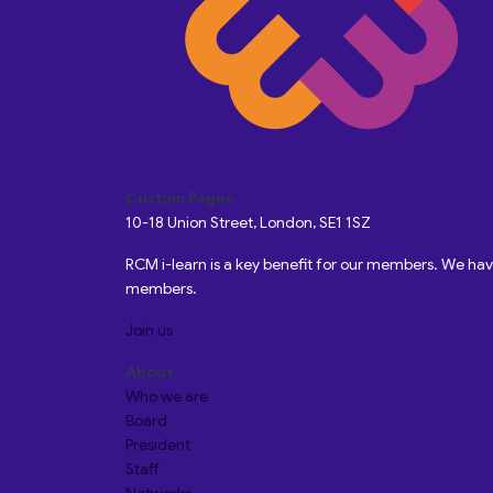
Custom Pages
10-18 Union Street, London, SE1 1SZ
RCM i-learn is a key benefit for our members. We h
members.
Join us
About
Who we are
Board
President
Staff