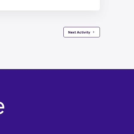
 Next Activity 