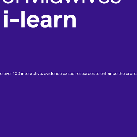
ave over 100 interactive, evidence based resources to enhance the pro