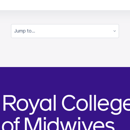
Jump to...