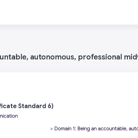
ountable, autonomous, professional mid
icate Standard 6)
nication
»
Domain 1: Being an accountable, aut