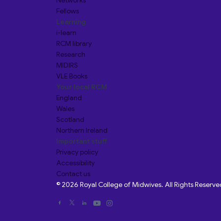
Networks
Fellows
Learning
i-learn
RCM library
Research
MIDIRS
VLE Books
Your local RCM
England
Wales
Scotland
Northern Ireland
Important stuff
Privacy policy
Accessibility
Contact us
© 2026 Royal College of Midwives. All Rights Reserve