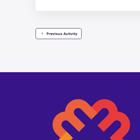
  Previous Activity