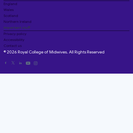
England
Wales
Scotland
Northern Ireland
Important stuff
Privacy policy
Accessibility
Contact us
© 2026 Royal College of Midwives. All Rights Reserved