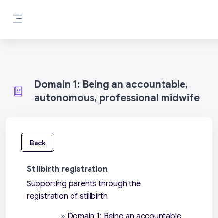
Skip to main content
Side panel
Domain 1: Being an accountable,
autonomous, professional midwife
Back
Stillbirth registration
Supporting parents through the
registration of stillbirth
»
Domain 1: Being an accountable,