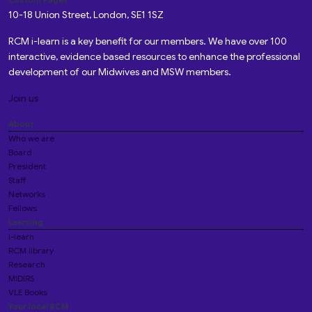
10-18 Union Street, London, SE1 1SZ
RCM i-learn is a key benefit for our members. We have over 100
interactive, evidence based resources to enhance the professional
development of our Midwives and MSW members.
Join us
About
Who we are
Board
President
Staff
Networks
Fellows
Learning
i-learn
RCM library
Research
MIDIRS
VLE Books
Your local RCM