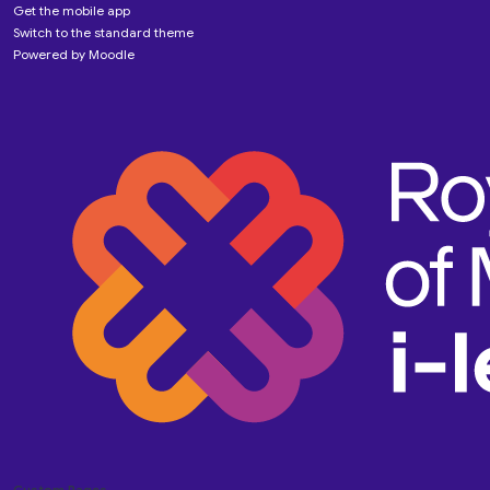
Get the mobile app
Switch to the standard theme
Powered by
Moodle
Custom Pages