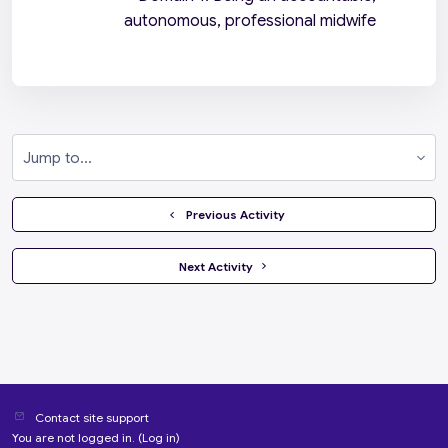
autonomous, professional midwife
Jump to...
  Previous Activity
 Next Activity 
Contact site support
You are not logged in. (
Log in
)