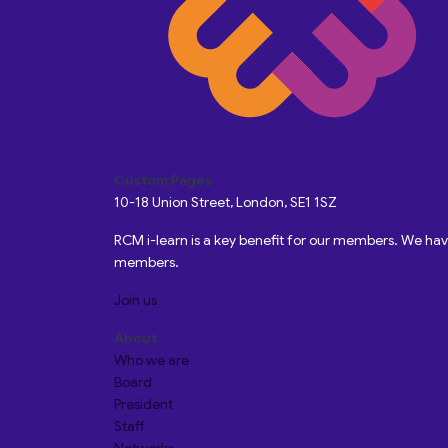
Custom Pages
10-18 Union Street, London, SE1 1SZ
RCM i-learn is a key benefit for our members. We h
members.
Join us
About
Who we are
Board
President
Staff