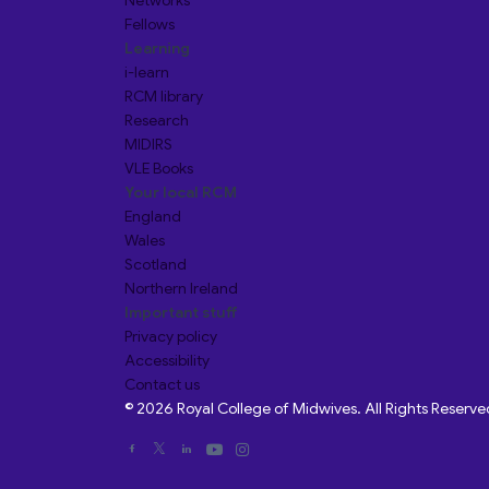
Networks
Fellows
Learning
i-learn
RCM library
Research
MIDIRS
VLE Books
Your local RCM
England
Wales
Scotland
Northern Ireland
Important stuff
Privacy policy
Accessibility
Contact us
© 2026 Royal College of Midwives. All Rights Reserve