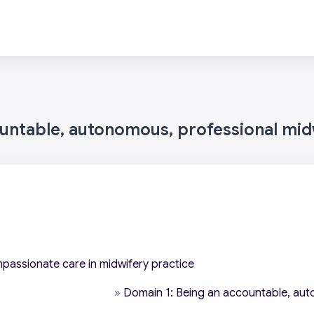
ountable, autonomous, professional mid
mpassionate care in midwifery practice
»
Domain 1: Being an accountable, aut