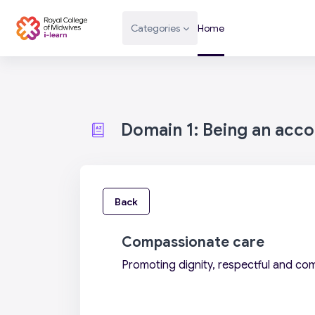
Skip to main content
Categories
Home
Domain 1: Being an acc
Back
Compassionate care
Promoting dignity, respectful and co