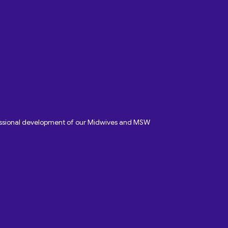
fessional development of our Midwives and MSW