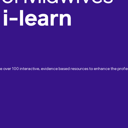
ave over 100 interactive, evidence based resources to enhance the pro