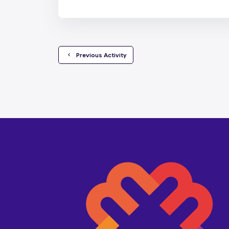
  Previous Activity