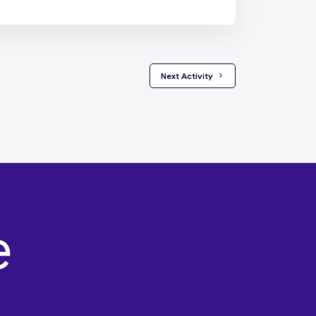
 Next Activity 