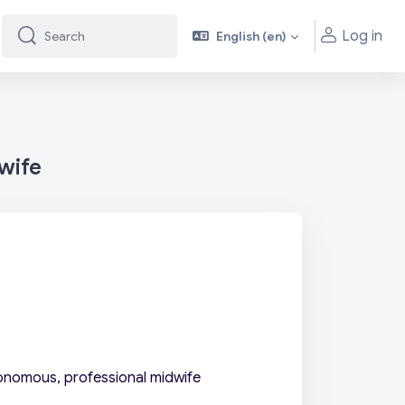
Log in
English ‎(en)‎
Search
Search
wife
onomous, professional midwife