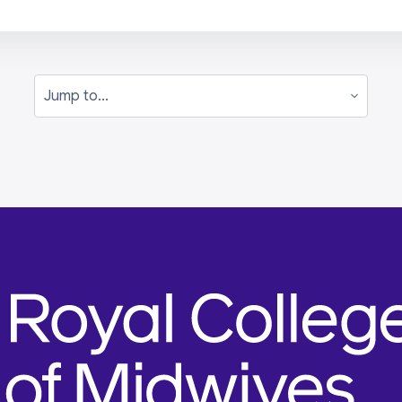
Jump to...