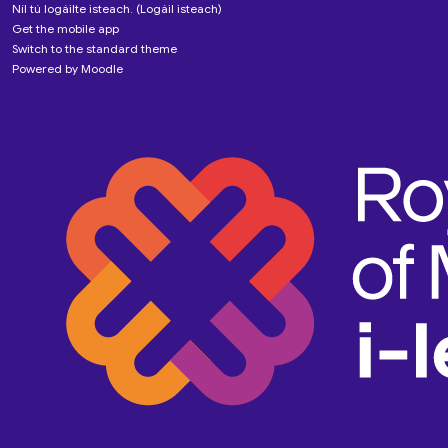
Níl tú logáilte isteach. (
Logáil isteach
)
Get the mobile app
Switch to the standard theme
Powered by
Moodle