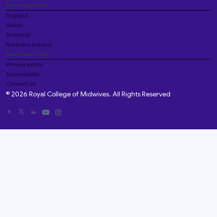
Your local RCM
England
Wales
Scotland
Northern Ireland
Important stuff
Privacy policy
Accessibility
Contact us
© 2026 Royal College of Midwives. All Rights Reserved