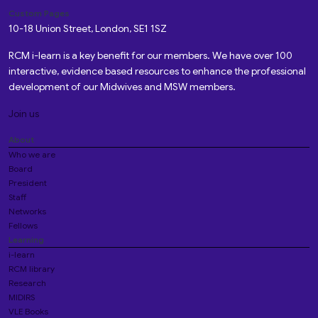
Custom Pages
10-18 Union Street, London, SE1 1SZ
RCM i-learn is a key benefit for our members. We have over 100
interactive, evidence based resources to enhance the professional
development of our Midwives and MSW members.
Join us
About
Who we are
Board
President
Staff
Networks
Fellows
Learning
i-learn
RCM library
Research
MIDIRS
VLE Books