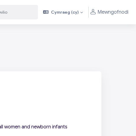
Mewngofnodi
Cymraeg ‎(cy)‎
 all women and newborn infants