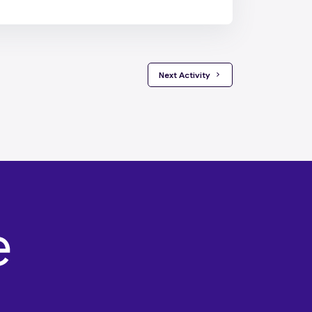
 Next Activity 