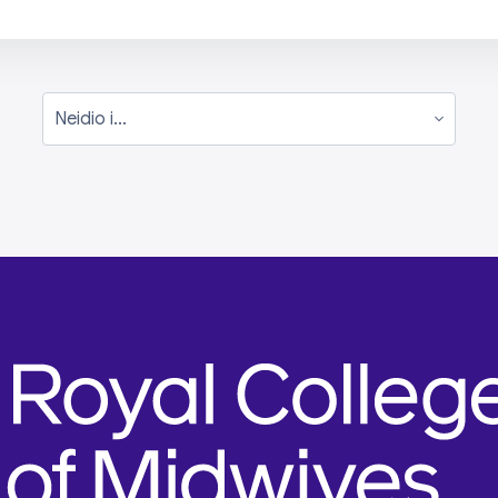
Neidio i...