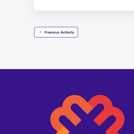
  Previous Activity