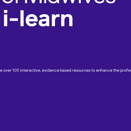
ave over 100 interactive, evidence based resources to enhance the pro