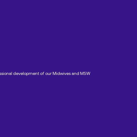
fessional development of our Midwives and MSW