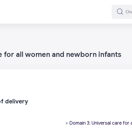
Chwilio
Chwilio
e for all women and newborn infants
f delivery
»
Domain 3: Universal care for