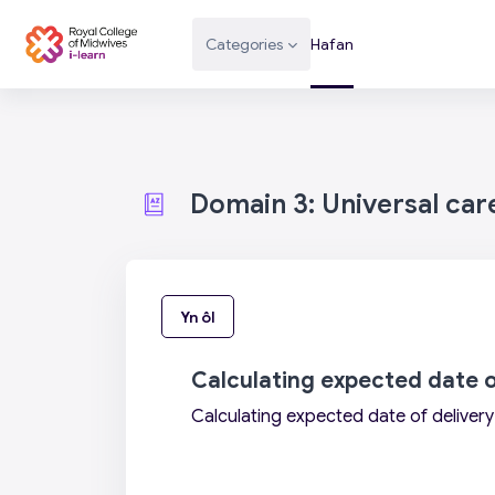
Mynd i'r prif gynnwys
Categories
Hafan
Domain 3: Universal car
Yn ôl
Calculating expected date o
Calculating expected date of delivery