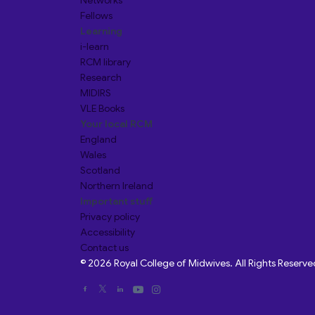
Networks
Fellows
Learning
i-learn
RCM library
Research
MIDIRS
VLE Books
Your local RCM
England
Wales
Scotland
Northern Ireland
Important stuff
Privacy policy
Accessibility
Contact us
© 2026 Royal College of Midwives. All Rights Reserve