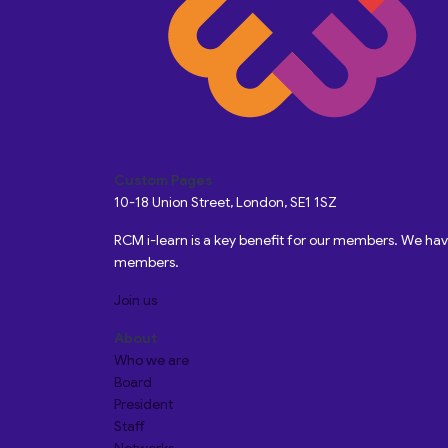
Custom Pages
10-18 Union Street, London, SE1 1SZ
RCM i-learn is a key benefit for our members. We h
members.
Join us
About
Who we are
Board
President
Staff