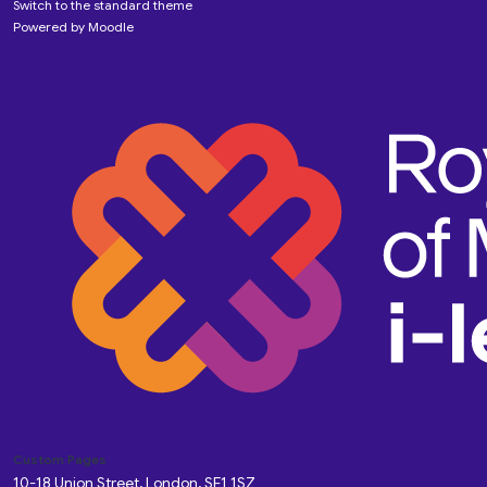
Switch to the standard theme
Powered by
Moodle
Custom Pages
10-18 Union Street, London, SE1 1SZ