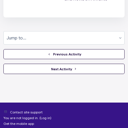
Jump to...
  Previous Activity
 Next Activity 
Contact site support
You are not logged in. (
Log in
)
Get the mobile app