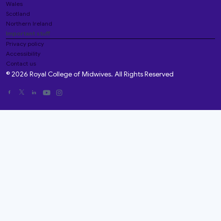
Wales
Scotland
Northern Ireland
Important stuff
Privacy policy
Accessibility
Contact us
© 2026 Royal College of Midwives. All Rights Reserved