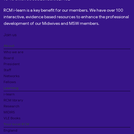
RCM i-learn is a key benefit for our members. We have over 100
interactive, evidence based resources to enhance the professional
development of our Midwives and MSW members.
Join us
About
Who we are
Board
President
Staff
Networks
Fellows
Learning
i-learn
RCM library
Research
MIDIRS
VLE Books
Your local RCM
England