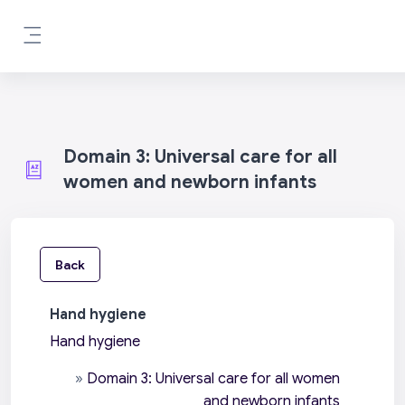
Skip to main content
Side panel
Domain 3: Universal care for all
women and newborn infants
Back
Hand hygiene
Hand hygiene
»
Domain 3: Universal care for all women
and newborn infants