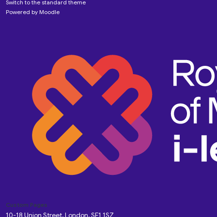
Switch to the standard theme
Powered by
Moodle
Custom Pages
10-18 Union Street, London, SE1 1SZ