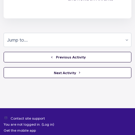
Jump to...
  Previous Activity
 Next Activity 
Contact site support
You are not logged in. (
Log in
)
Get the mobile app