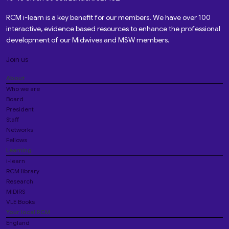
RCM i-learn is a key benefit for our members. We have over 100
interactive, evidence based resources to enhance the professional
development of our Midwives and MSW members.
Join us
About
Who we are
Board
President
Staff
Networks
Fellows
Learning
i-learn
RCM library
Research
MIDIRS
VLE Books
Your local RCM
England