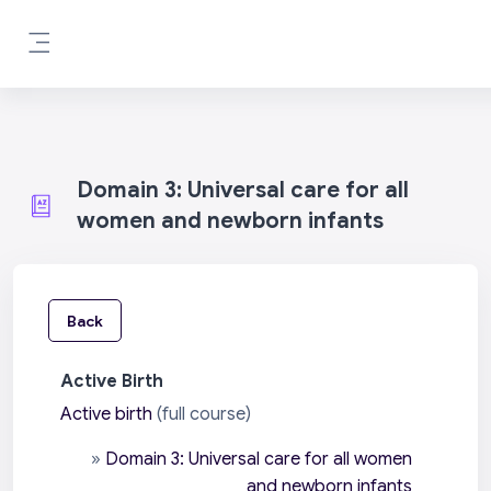
Skip to main content
Side panel
Domain 3: Universal care for all
women and newborn infants
Back
Active Birth
Active birth
(full course)
»
Domain 3: Universal care for all women
and newborn infants