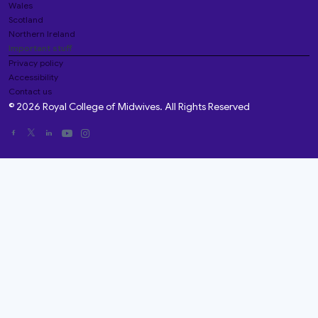
Wales
Scotland
Northern Ireland
Important stuff
Privacy policy
Accessibility
Contact us
© 2026 Royal College of Midwives. All Rights Reserved