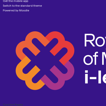
Get the mobile app
Switch to the standard theme
Powered by
Moodle
Custom Pages