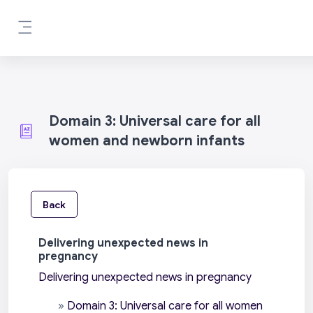
Skip to main content
Side panel
Domain 3: Universal care for all
women and newborn infants
Back
Delivering unexpected news in
pregnancy
Delivering unexpected news in pregnancy
»
Domain 3: Universal care for all women