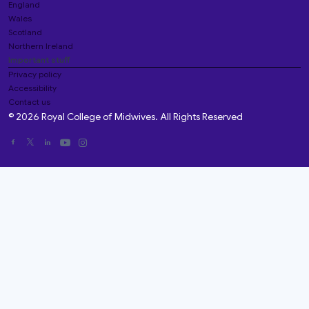
England
Wales
Scotland
Northern Ireland
Important stuff
Privacy policy
Accessibility
Contact us
© 2026 Royal College of Midwives. All Rights Reserved