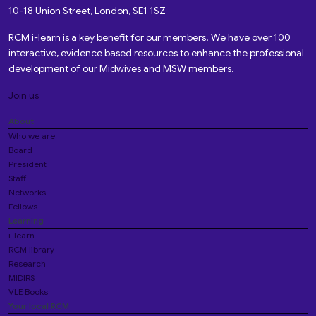
10-18 Union Street, London, SE1 1SZ
RCM i-learn is a key benefit for our members. We have over 100
interactive, evidence based resources to enhance the professional
development of our Midwives and MSW members.
Join us
About
Who we are
Board
President
Staff
Networks
Fellows
Learning
i-learn
RCM library
Research
MIDIRS
VLE Books
Your local RCM