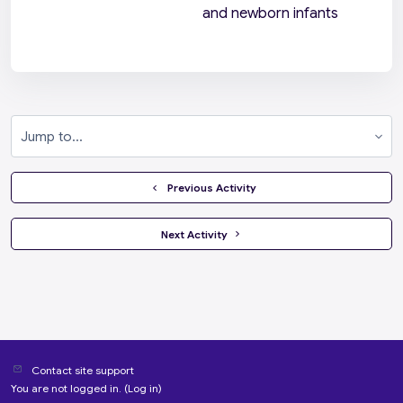
and newborn infants
Jump to...
  Previous Activity
 Next Activity 
Contact site support
You are not logged in. (
Log in
)