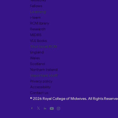
Networks
Fellows
Learning
i-learn
RCM library
Research
MIDIRS
VLE Books
Your local RCM
England
Wales
Scotland
Northern Ireland
Important stuff
Privacy policy
Accessibility
Contact us
© 2026 Royal College of Midwives. All Rights Reserve