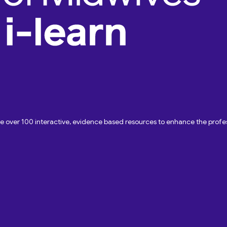
ave over 100 interactive, evidence based resources to enhance the pro