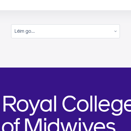
Léim go...