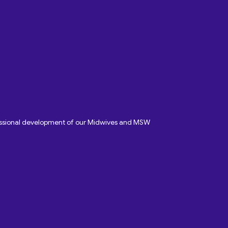
fessional development of our Midwives and MSW