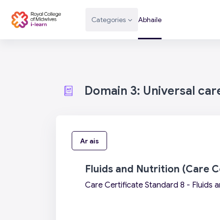
Scipeáil go príomh inneachar
Categories
Abhaile
Domain 3: Universal car
Ar ais
Fluids and Nutrition (Care C
Care Certificate Standard 8 - Fluids a