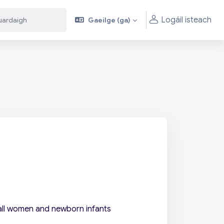
Logáil isteach
Gaeilge ‎(ga)‎
aigh
aigh
 all women and newborn infants