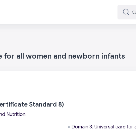
Cuard
Cuard
e for all women and newborn infants
ertificate Standard 8)
nd Nutrition
»
Domain 3: Universal care for