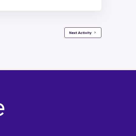
 Next Activity 