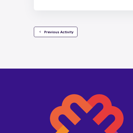
  Previous Activity