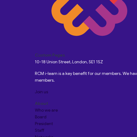
Custom Pages
10-18 Union Street, London, SE1 1SZ
RCM i-learn is a key benefit for our members. We h
members.
Join us
About
Who we are
Board
President
Staff