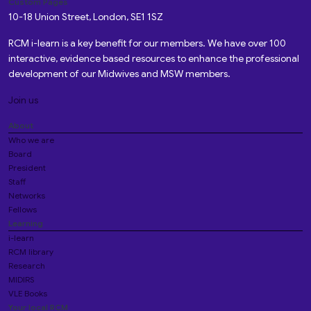
Custom Pages
10-18 Union Street, London, SE1 1SZ
RCM i-learn is a key benefit for our members. We have over 100
interactive, evidence based resources to enhance the professional
development of our Midwives and MSW members.
Join us
About
Who we are
Board
President
Staff
Networks
Fellows
Learning
i-learn
RCM library
Research
MIDIRS
VLE Books
Your local RCM