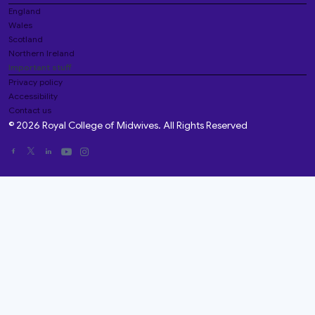
England
Wales
Scotland
Northern Ireland
Important stuff
Privacy policy
Accessibility
Contact us
© 2026 Royal College of Midwives. All Rights Reserved