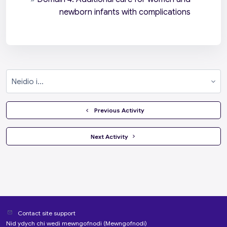
newborn infants with complications
Neidio i...
  Previous Activity
 Next Activity 
Contact site support
Nid ydych chi wedi mewngofnodi (
Mewngofnodi
)