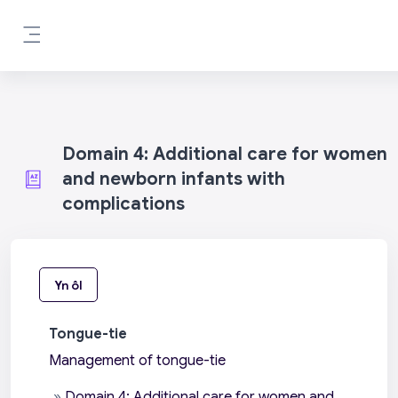
Mynd i'r prif gynnwys
Side panel
Domain 4: Additional care for women
and newborn infants with
complications
Yn ôl
Tongue-tie
Management of tongue-tie
»
Domain 4: Additional care for women and