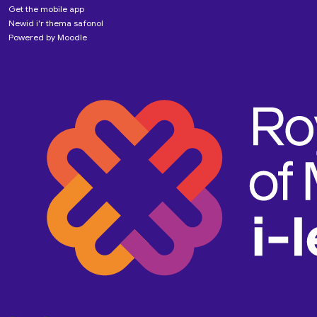
Get the mobile app
Newid i'r thema safonol
Powered by
Moodle