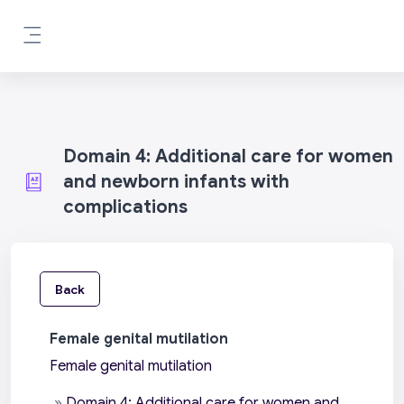
Skip to main content
Side panel
Domain 4: Additional care for women
and newborn infants with
complications
Back
Female genital mutilation
Female genital mutilation
»
Domain 4: Additional care for women and