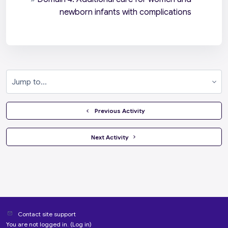
newborn infants with complications
Jump to...
  Previous Activity
 Next Activity 
Contact site support
You are not logged in. (
Log in
)