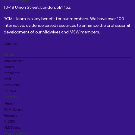
Custom Pages
10-18 Union Street, London, SE1 1SZ
RCM i-learn is a key benefit for our members. We have over 100
interactive, evidence based resources to enhance the professional
development of our Midwives and MSW members.
Join us
About
Who we are
Board
President
Staff
Networks
Fellows
Learning
i-learn
RCM library
Research
MIDIRS
VLE Books
Your local RCM