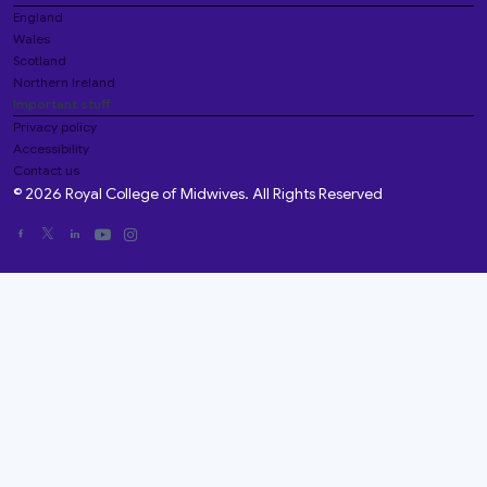
England
Wales
Scotland
Northern Ireland
Important stuff
Privacy policy
Accessibility
Contact us
© 2026 Royal College of Midwives. All Rights Reserved