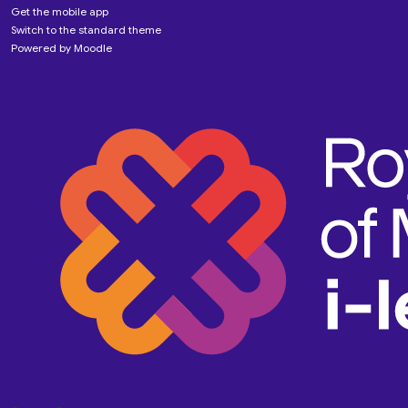
Get the mobile app
Switch to the standard theme
Powered by
Moodle