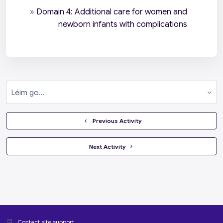
»
Domain 4: Additional care for women and
newborn infants with complications
Léim go...
  Previous Activity
 Next Activity 
Contact site support