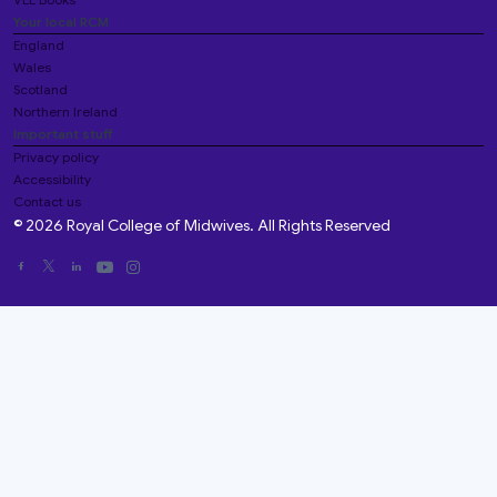
Your local RCM
England
Wales
Scotland
Northern Ireland
Important stuff
Privacy policy
Accessibility
Contact us
© 2026 Royal College of Midwives. All Rights Reserved