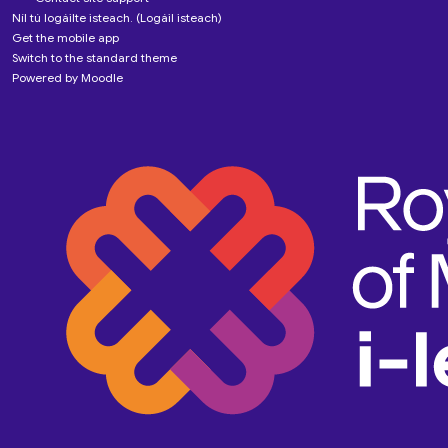
Níl tú logáilte isteach. (
Logáil isteach
)
Get the mobile app
Switch to the standard theme
Powered by
Moodle