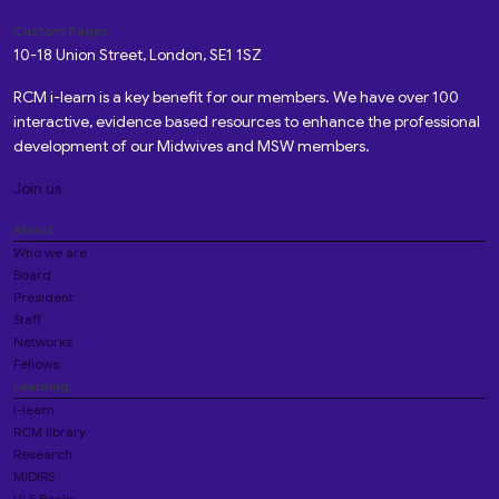
Custom Pages
10-18 Union Street, London, SE1 1SZ
RCM i-learn is a key benefit for our members. We have over 100
interactive, evidence based resources to enhance the professional
development of our Midwives and MSW members.
Join us
About
Who we are
Board
President
Staff
Networks
Fellows
Learning
i-learn
RCM library
Research
MIDIRS
VLE Books