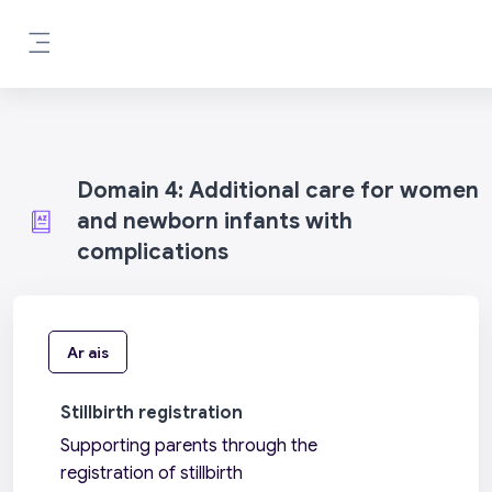
Scipeáil go príomh inneachar
Side panel
Domain 4: Additional care for women
and newborn infants with
complications
Ar ais
Stillbirth registration
Supporting parents through the
registration of stillbirth