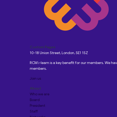
Custom Pages
10-18 Union Street, London, SE1 1SZ
RCM i-learn is a key benefit for our members. We h
members.
Join us
About
Who we are
Board
President
Staff