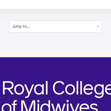
Jump to...