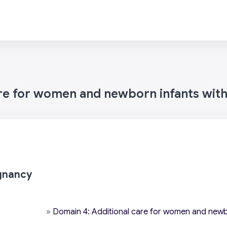
are for women and newborn infants wit
gnancy
»
Domain 4: Additional care for women and newb