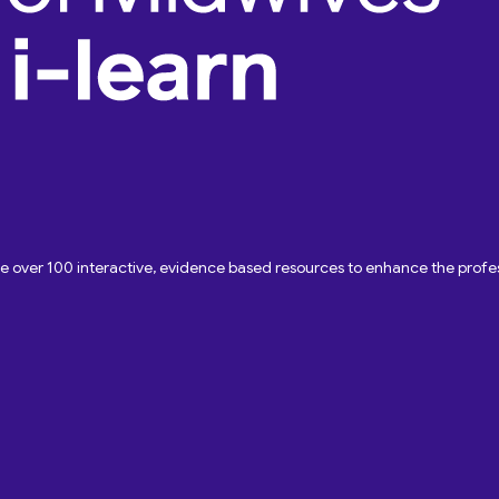
ave over 100 interactive, evidence based resources to enhance the pro