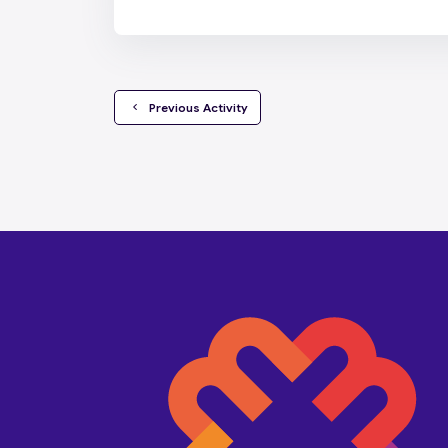
  Previous Activity