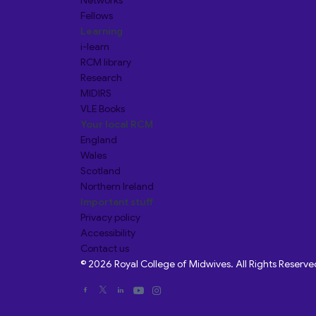
Networks
Fellows
Learning
i-learn
RCM library
Research
MIDIRS
VLE Books
Your local RCM
England
Wales
Scotland
Northern Ireland
Important stuff
Privacy policy
Accessibility
Contact us
© 2026 Royal College of Midwives. All Rights Reserve