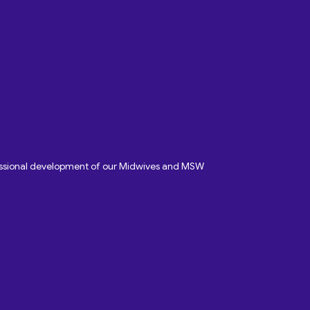
fessional development of our Midwives and MSW