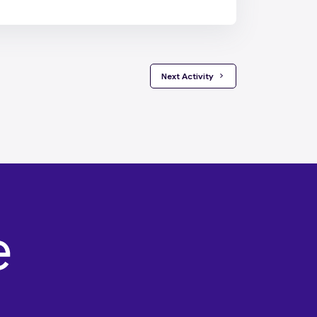
 Next Activity 