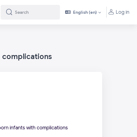
Log in
English ‎(en)‎
Search
Search
h complications
orn infants with complications