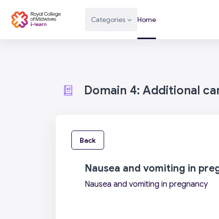
Skip to main content
Categories
Home
Domain 4: Additional c
Back
Nausea and vomiting in pre
Nausea and vomiting in pregnancy