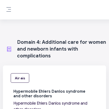
Leum air adhart chun phrìomh shusbaint
Pannal taoibh
Domain 4: Additional care for women
and newborn infants with
complications
Air ais
Hypermobile Ehlers Danlos syndrome
and other disorders
Hypermobile Ehlers Danlos syndrome and