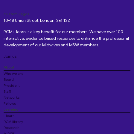
Custom Pages
10-18 Union Street, London, SE1 1SZ
RCM i-learn is a key benefit for our members. We have over 100
interactive, evidence based resources to enhance the professional
development of our Midwives and MSW members.
Join us
About
Who we are
Board
President
Staff
Networks
Fellows
Learning
i-learn
RCM library
Research
MIDIRS