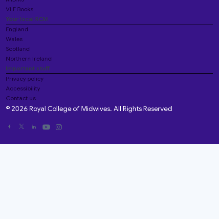
VLE Books
Your local RCM
England
Wales
Scotland
Northern Ireland
Important stuff
Privacy policy
Accessibility
Contact us
© 2026 Royal College of Midwives. All Rights Reserved