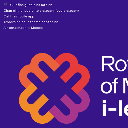
Cuir fios gu taic na làraich
Chan eil thu logaichte a-steach. (
Log a-steach
)
Get the mobile app
Atharraich chun tèama choitchinn
Air obrachadh le
Moodle