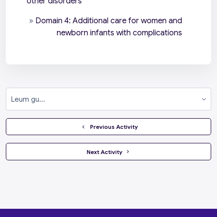
other disorders
»
Domain 4: Additional care for women and
newborn infants with complications
Leum gu...
  Previous Activity
 Next Activity 