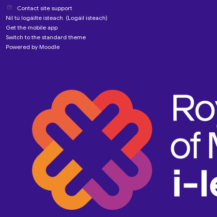
Contact site support
Níl tú logáilte isteach. (
Logáil isteach
)
Get the mobile app
Switch to the standard theme
Powered by
Moodle