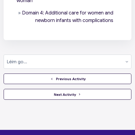
woman
»
Domain 4: Additional care for women and
newborn infants with complications
Léim go...
  Previous Activity
 Next Activity 