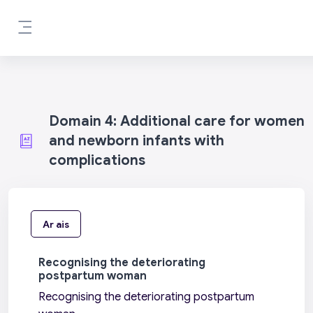
Scipeáil go príomh inneachar
Side panel
Domain 4: Additional care for women
and newborn infants with
complications
Ar ais
Recognising the deteriorating
postpartum woman
Recognising the deteriorating postpartum