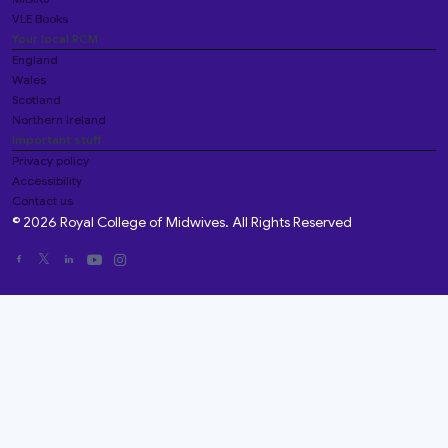
VLE Books
Your local RCM
England
Wales
Scotland
Northern Ireland
Important stuff
Privacy policy
Accessibility
Contact us
© 2026 Royal College of Midwives. All Rights Reserved