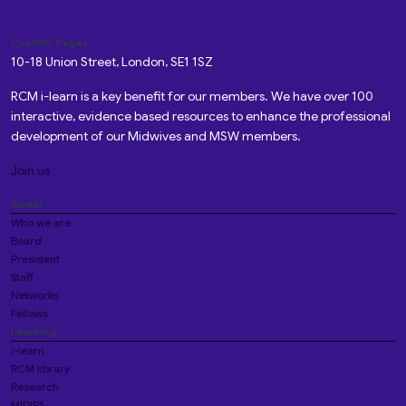
Custom Pages
10-18 Union Street, London, SE1 1SZ
RCM i-learn is a key benefit for our members. We have over 100
interactive, evidence based resources to enhance the professional
development of our Midwives and MSW members.
Join us
About
Who we are
Board
President
Staff
Networks
Fellows
Learning
i-learn
RCM library
Research
MIDIRS