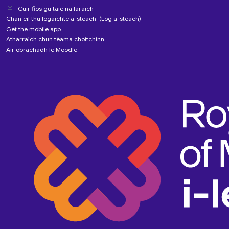
Cuir fios gu taic na làraich
Chan eil thu logaichte a-steach. (
Log a-steach
)
Get the mobile app
Atharraich chun tèama choitchinn
Air obrachadh le
Moodle