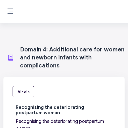
Leum air adhart chun phrìomh shusbaint
Pannal taoibh
Domain 4: Additional care for women
and newborn infants with
complications
Air ais
Recognising the deteriorating
postpartum woman
Recognising the deteriorating postpartum