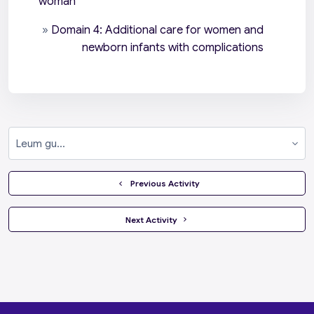
woman
»
Domain 4: Additional care for women and
newborn infants with complications
Leum gu...
  Previous Activity
 Next Activity 