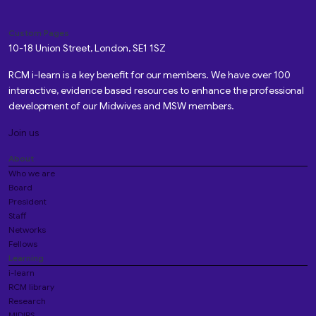
Custom Pages
10-18 Union Street, London, SE1 1SZ
RCM i-learn is a key benefit for our members. We have over 100
interactive, evidence based resources to enhance the professional
development of our Midwives and MSW members.
Join us
About
Who we are
Board
President
Staff
Networks
Fellows
Learning
i-learn
RCM library
Research
MIDIRS