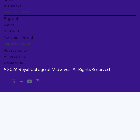
VLE Books
Your local RCM
England
Wales
Scotland
Northern Ireland
Important stuff
Privacy policy
Accessibility
Contact us
© 2026 Royal College of Midwives. All Rights Reserved