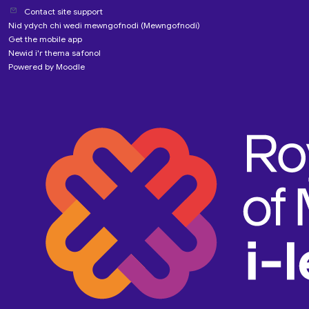
Contact site support
Nid ydych chi wedi mewngofnodi (
Mewngofnodi
)
Get the mobile app
Newid i'r thema safonol
Powered by
Moodle