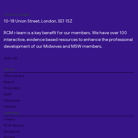
Custom Pages
10-18 Union Street, London, SE1 1SZ
RCM i-learn is a key benefit for our members. We have over 100
interactive, evidence based resources to enhance the professional
development of our Midwives and MSW members.
Join us
About
Who we are
Board
President
Staff
Networks
Fellows
Learning
i-learn
RCM library
Research
MIDIRS