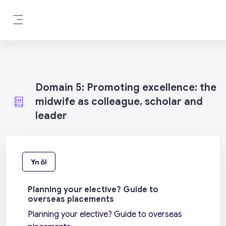
Mynd i'r prif gynnwys
Side panel
Domain 5: Promoting excellence: the
midwife as colleague, scholar and
leader
Yn ôl
Planning your elective? Guide to
overseas placements
Planning your elective? Guide to overseas