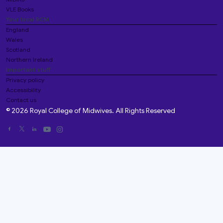
VLE Books
Your local RCM
England
Wales
Scotland
Northern Ireland
Important stuff
Privacy policy
Accessibility
Contact us
© 2026 Royal College of Midwives. All Rights Reserved