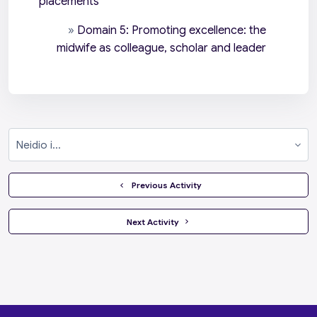
placements
»
Domain 5: Promoting excellence: the
midwife as colleague, scholar and leader
Neidio i...
  Previous Activity
 Next Activity 