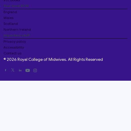
Your local RCM
England
Wales
Scotland
Northern Ireland
Important stuff
Privacy policy
Accessibility
Contact us
© 2026 Royal College of Midwives. All Rights Reserved