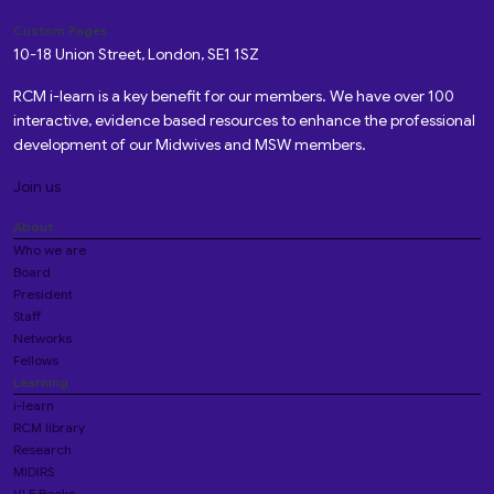
Custom Pages
10-18 Union Street, London, SE1 1SZ
RCM i-learn is a key benefit for our members. We have over 100
interactive, evidence based resources to enhance the professional
development of our Midwives and MSW members.
Join us
About
Who we are
Board
President
Staff
Networks
Fellows
Learning
i-learn
RCM library
Research
MIDIRS
VLE Books