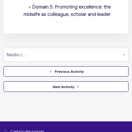
»
Domain 5: Promoting excellence: the
midwife as colleague, scholar and leader
Neidio i...
  Previous Activity
 Next Activity 
Contact site support