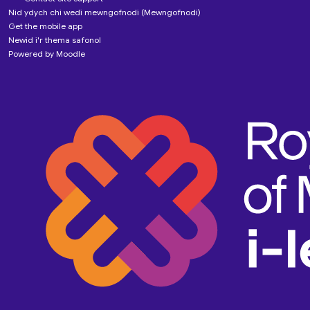
Nid ydych chi wedi mewngofnodi (
Mewngofnodi
)
Get the mobile app
Newid i'r thema safonol
Powered by
Moodle