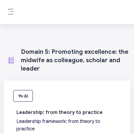
Mynd i'r prif gynnwys
Side panel
Domain 5: Promoting excellence: the
midwife as colleague, scholar and
leader
Yn ôl
Leadership: from theory to practice
Leadership framework: from theory to
practice