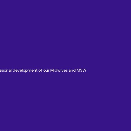
fessional development of our Midwives and MSW