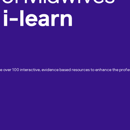
ave over 100 interactive, evidence based resources to enhance the pro