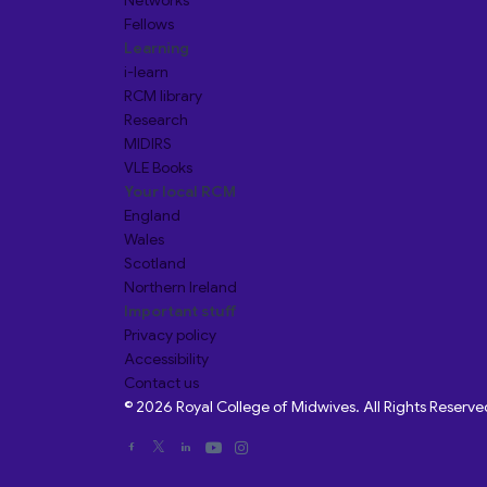
Networks
Fellows
Learning
i-learn
RCM library
Research
MIDIRS
VLE Books
Your local RCM
England
Wales
Scotland
Northern Ireland
Important stuff
Privacy policy
Accessibility
Contact us
© 2026 Royal College of Midwives. All Rights Reserve