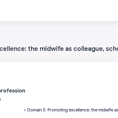
ellence: the midwife as colleague, sch
profession
n
»
Domain 5: Promoting excellence: the midwife as