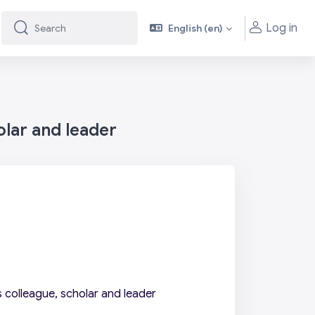
Log in
English ‎(en)‎
Search
Search
olar and leader
 colleague, scholar and leader