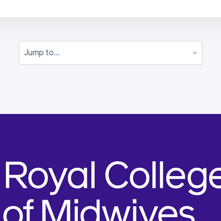
Jump to...