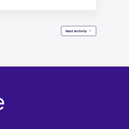
 Next Activity 