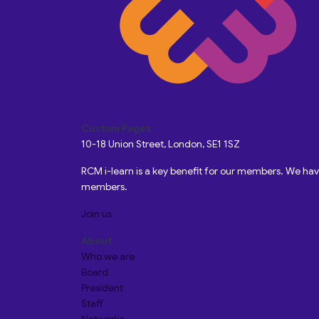
Custom Pages
10-18 Union Street, London, SE1 1SZ
RCM i-learn is a key benefit for our members. We h
members.
Join us
About
Who we are
Board
President
Staff