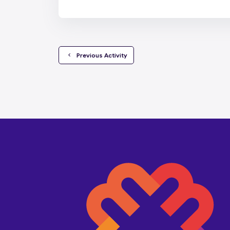
  Previous Activity