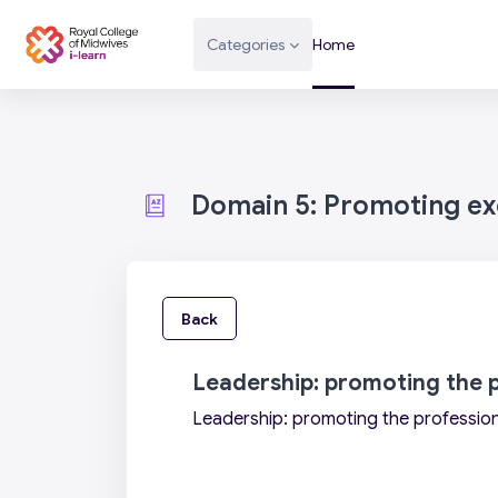
Skip to main content
Categories
Home
Domain 5: Promoting exc
Back
Leadership: promoting the 
Leadership: promoting the professio