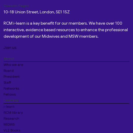
Custom Pages
10-18 Union Street, London, SE1 1SZ
RCM i-learn is a key benefit for our members. We have over 100
interactive, evidence based resources to enhance the professional
development of our Midwives and MSW members.
Join us
About
Who we are
Board
President
Staff
Networks
Fellows
Learning
i-learn
RCM library
Research
MIDIRS
VLE Books