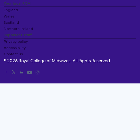
Your local RCM
England
Wales
Scotland
Northern Ireland
Important stuff
Privacy policy
Accessibility
Contact us
© 2026 Royal College of Midwives. All Rights Reserved