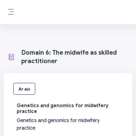
Scipeáil go príomh inneachar
Side panel
Domain 6: The midwife as skilled
practitioner
Ar ais
Genetics and genomics for midwifery
practice
Genetics and genomics for midwifery
practice