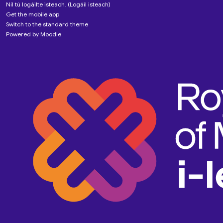
Níl tú logáilte isteach. (
Logáil isteach
)
Get the mobile app
Switch to the standard theme
Powered by
Moodle