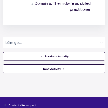
»
Domain 6: The midwife as skilled
practitioner
Léim go...
  Previous Activity
 Next Activity 
Contact site support