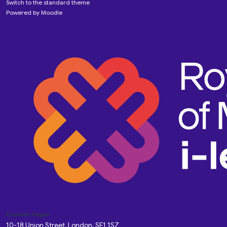
Switch to the standard theme
Powered by
Moodle
Custom Pages
10-18 Union Street, London, SE1 1SZ