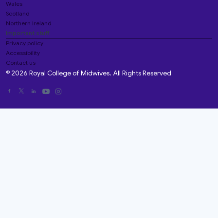
Wales
Scotland
Northern Ireland
Important stuff
Privacy policy
Accessibility
Contact us
© 2026 Royal College of Midwives. All Rights Reserved