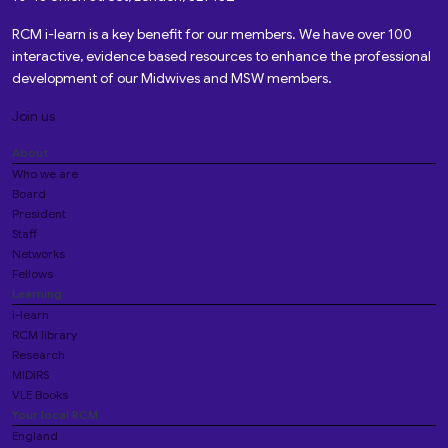
RCM i-learn is a key benefit for our members. We have over 100
interactive, evidence based resources to enhance the professional
development of our Midwives and MSW members.
Join us
About
Who we are
Board
President
Staff
Networks
Fellows
Learning
i-learn
RCM library
Research
MIDIRS
VLE Books
Your local RCM
England