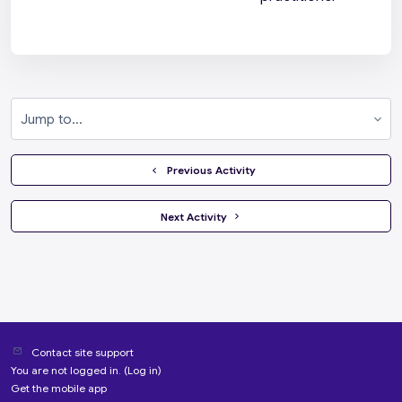
Jump to...
  Previous Activity
 Next Activity 
Contact site support
You are not logged in. (
Log in
)
Get the mobile app