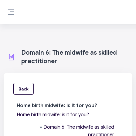
Skip to main content
Side panel
Domain 6: The midwife as skilled
practitioner
Back
Home birth midwife: is it for you?
Home birth midwife: is it for you?
»
Domain 6: The midwife as skilled
practitioner