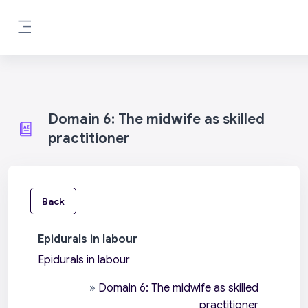
Skip to main content
Side panel
Domain 6: The midwife as skilled
practitioner
Back
Epidurals in labour
Epidurals in labour
»
Domain 6: The midwife as skilled
practitioner