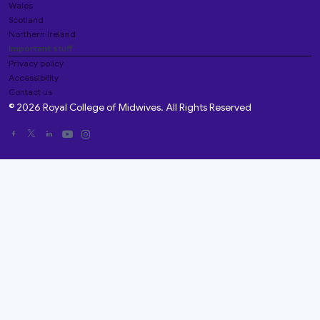
Wales
Scotland
Northern Ireland
Important stuff
Privacy policy
Accessibility
Contact us
© 2026 Royal College of Midwives. All Rights Reserved