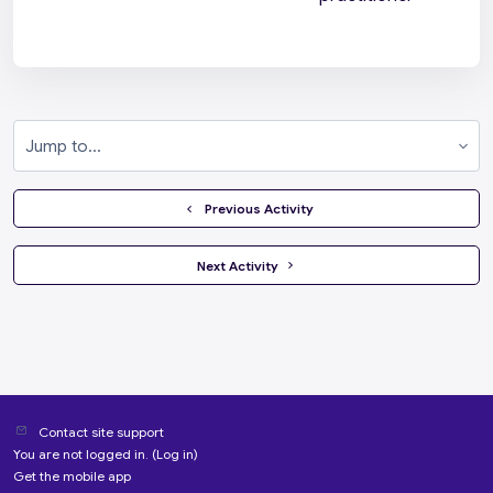
Jump to...
  Previous Activity
 Next Activity 
Contact site support
You are not logged in. (
Log in
)
Get the mobile app