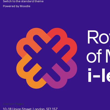
Switch to the standard theme
Powered by
Moodle
Custom Pages
10-18 Union Street, London, SE1 1SZ