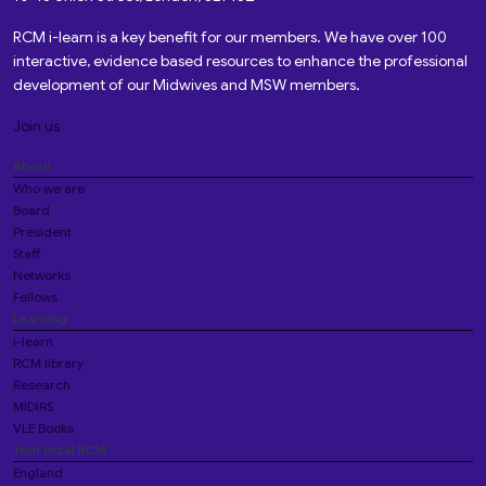
RCM i-learn is a key benefit for our members. We have over 100
interactive, evidence based resources to enhance the professional
development of our Midwives and MSW members.
Join us
About
Who we are
Board
President
Staff
Networks
Fellows
Learning
i-learn
RCM library
Research
MIDIRS
VLE Books
Your local RCM
England