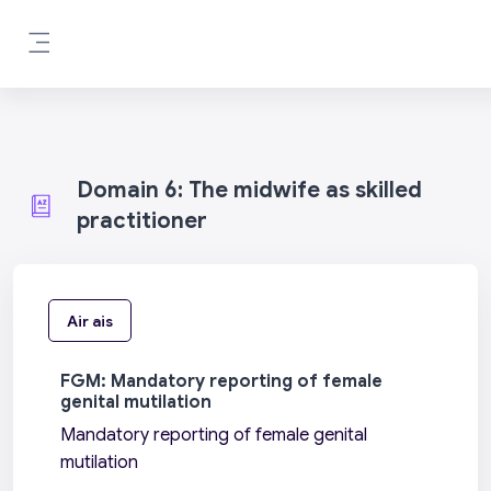
Leum air adhart chun phrìomh shusbaint
Pannal taoibh
Domain 6: The midwife as skilled
practitioner
Air ais
FGM: Mandatory reporting of female
genital mutilation
Mandatory reporting of female genital
mutilation