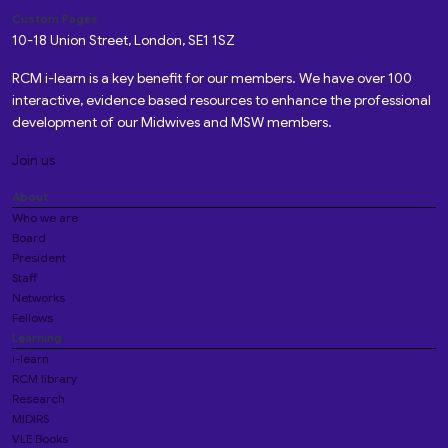
Custom Pages
10-18 Union Street, London, SE1 1SZ
RCM i-learn is a key benefit for our members. We have over 100
interactive, evidence based resources to enhance the professional
development of our Midwives and MSW members.
Join us
About
Who we are
Board
President
Staff
Networks
Fellows
Learning
i-learn
RCM library
Research
MIDIRS
VLE Books