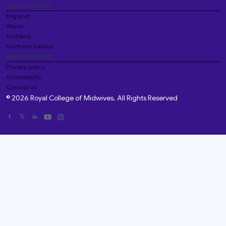
Your local RCM
England
Wales
Scotland
Northern Ireland
Important stuff
Privacy policy
Accessibility
Contact us
© 2026 Royal College of Midwives. All Rights Reserved