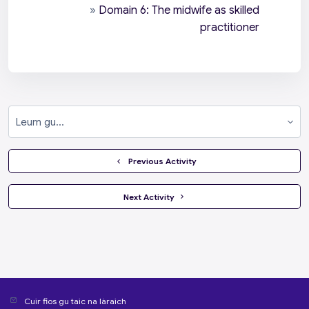
»
Domain 6: The midwife as skilled
practitioner
Leum gu...
  Previous Activity
 Next Activity 
Cuir fios gu taic na làraich