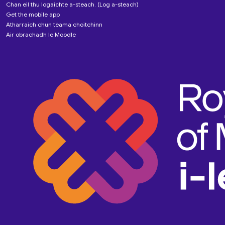
Chan eil thu logaichte a-steach. (
Log a-steach
)
Get the mobile app
Atharraich chun tèama choitchinn
Air obrachadh le
Moodle