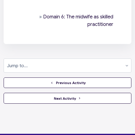
»
Domain 6: The midwife as skilled
practitioner
Jump to...
  Previous Activity
 Next Activity 