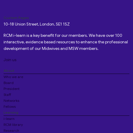
Custom Pages
10-18 Union Street, London, SE1 1SZ
RCM i-learn is a key benefit for our members. We have over 100
interactive, evidence based resources to enhance the professional
development of our Midwives and MSW members.
Join us
About
Who we are
Board
President
Staff
Networks
Fellows
Learning
i-learn
RCM library
Research