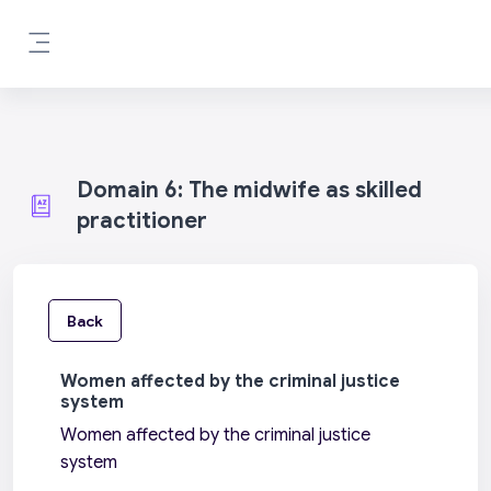
Skip to main content
Side panel
Domain 6: The midwife as skilled
practitioner
Back
Women affected by the criminal justice
system
Women affected by the criminal justice
system