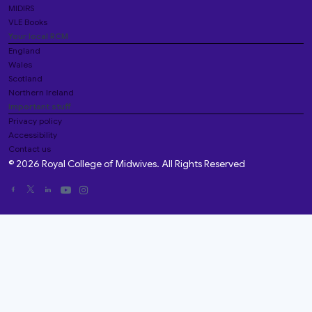
MIDIRS
VLE Books
Your local RCM
England
Wales
Scotland
Northern Ireland
Important stuff
Privacy policy
Accessibility
Contact us
© 2026 Royal College of Midwives. All Rights Reserved