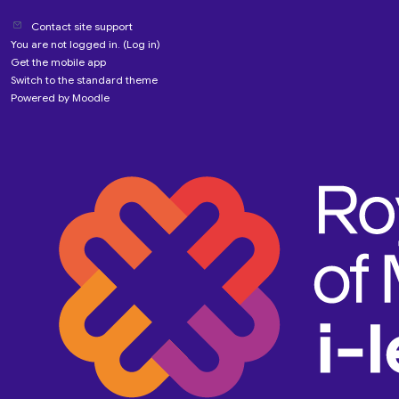
Contact site support
You are not logged in. (
Log in
)
Get the mobile app
Switch to the standard theme
Powered by
Moodle