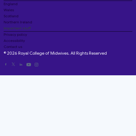
England
Wales
Scotland
Northern Ireland
Important stuff
Privacy policy
Accessibility
Contact us
© 2026 Royal College of Midwives. All Rights Reserved