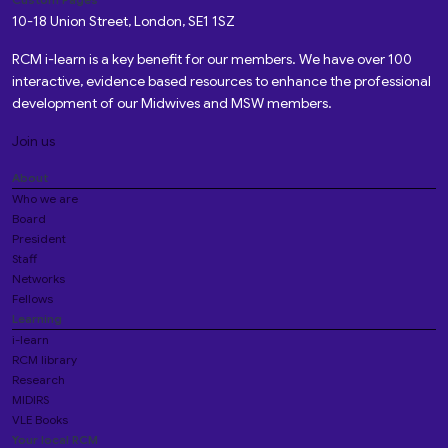
10-18 Union Street, London, SE1 1SZ
RCM i-learn is a key benefit for our members. We have over 100
interactive, evidence based resources to enhance the professional
development of our Midwives and MSW members.
Join us
About
Who we are
Board
President
Staff
Networks
Fellows
Learning
i-learn
RCM library
Research
MIDIRS
VLE Books
Your local RCM