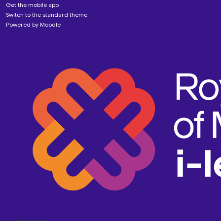
Get the mobile app
Switch to the standard theme
Powered by
Moodle
Custom Pages