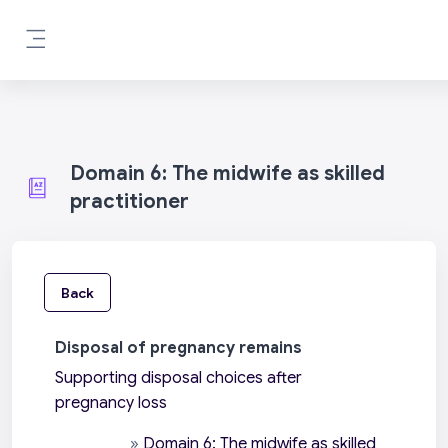
Skip to main content
Side panel
Domain 6: The midwife as skilled
practitioner
Back
Disposal of pregnancy remains
Supporting disposal choices after
pregnancy loss
»
Domain 6: The midwife as skilled