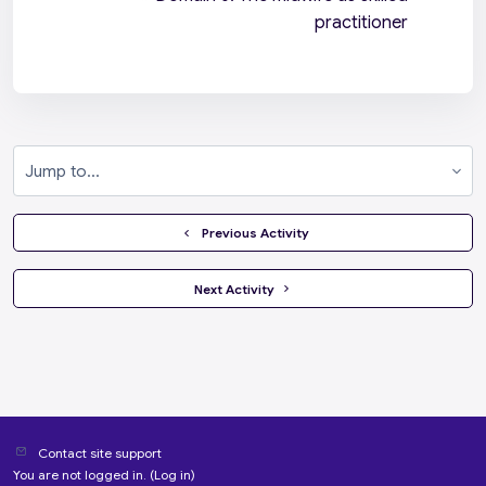
practitioner
Jump to...
  Previous Activity
 Next Activity 
Contact site support
You are not logged in. (
Log in
)