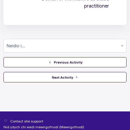
practitioner
Neidio i...
  Previous Activity
 Next Activity 
Contact site support
Nid ydych chi wedi mewngofnodi (
Mewngofnodi
)