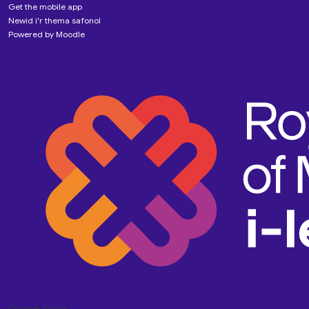
Get the mobile app
Newid i'r thema safonol
Powered by
Moodle
Custom Pages