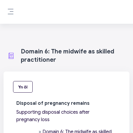
Mynd i'r prif gynnwys
Side panel
Domain 6: The midwife as skilled
practitioner
Yn ôl
Disposal of pregnancy remains
Supporting disposal choices after
pregnancy loss
»
Domain 6: The midwife as skilled