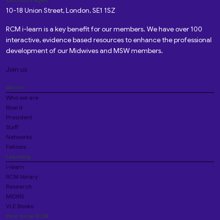
10-18 Union Street, London, SE1 1SZ
RCM i-learn is a key benefit for our members. We have over 100
interactive, evidence based resources to enhance the professional
development of our Midwives and MSW members.
Join us
About
Who we are
Board
President
Staff
Networks
Fellows
Learning
i-learn
RCM library
Research
MIDIRS
VLE Books
Your local RCM