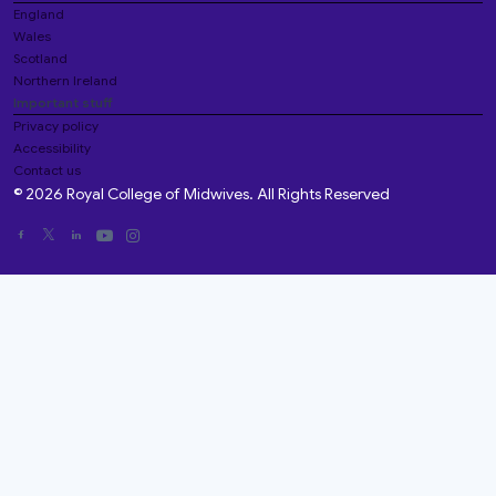
England
Wales
Scotland
Northern Ireland
Important stuff
Privacy policy
Accessibility
Contact us
© 2026 Royal College of Midwives. All Rights Reserved