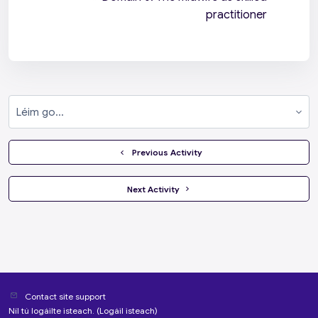
practitioner
Léim go...
  Previous Activity
 Next Activity 
Contact site support
Níl tú logáilte isteach. (
Logáil isteach
)