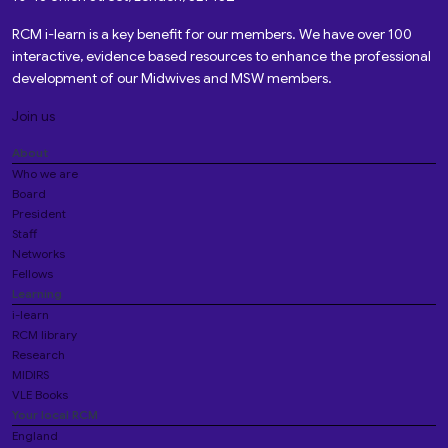
RCM i-learn is a key benefit for our members. We have over 100
interactive, evidence based resources to enhance the professional
development of our Midwives and MSW members.
Join us
About
Who we are
Board
President
Staff
Networks
Fellows
Learning
i-learn
RCM library
Research
MIDIRS
VLE Books
Your local RCM
England