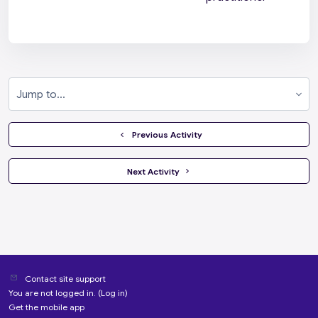
Jump to...
  Previous Activity
 Next Activity 
Contact site support
You are not logged in. (
Log in
)
Get the mobile app