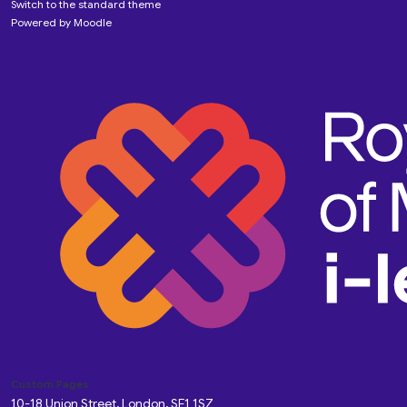
Switch to the standard theme
Powered by
Moodle
Custom Pages
10-18 Union Street, London, SE1 1SZ