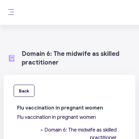
Skip to main content
Side panel
Domain 6: The midwife as skilled
practitioner
Back
Flu vaccination in pregnant women
Flu vaccination in pregnant women
»
Domain 6: The midwife as skilled
practitioner