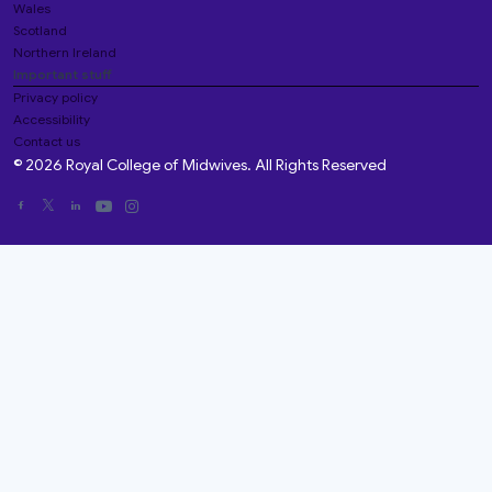
Wales
Scotland
Northern Ireland
Important stuff
Privacy policy
Accessibility
Contact us
© 2026 Royal College of Midwives. All Rights Reserved