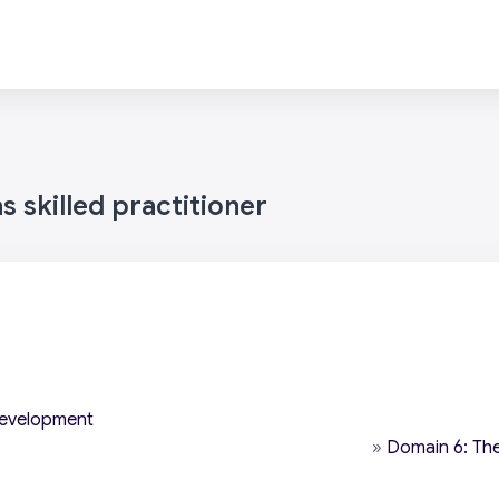
 skilled practitioner
development
»
Domain 6: The 