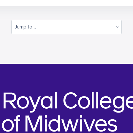
Jump to...