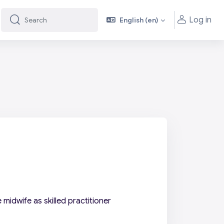
Log in
English ‎(en)‎
Search
Search
midwife as skilled practitioner