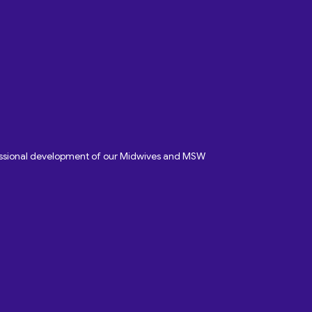
fessional development of our Midwives and MSW