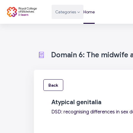
Skip to main content
Categories
Home
Domain 6: The midwife as
Back
Atypical genitalia
DSD: recognising differences in sex 