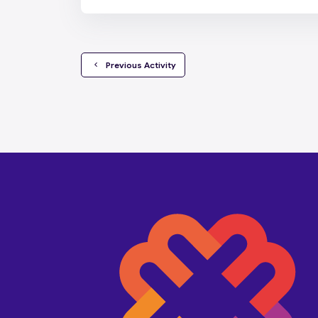
  Previous Activity