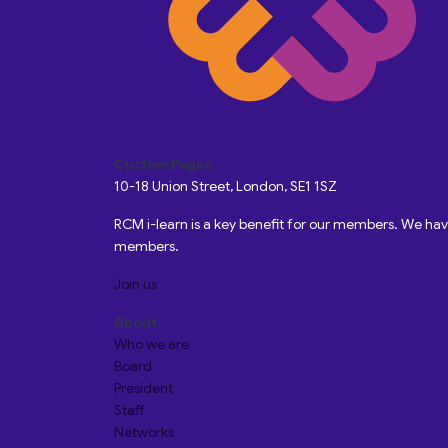
Custom Pages
10-18 Union Street, London, SE1 1SZ
RCM i-learn is a key benefit for our members. We h
members.
Join us
About
Who we are
Board
President
Staff
Networks