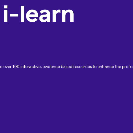
ave over 100 interactive, evidence based resources to enhance the pro