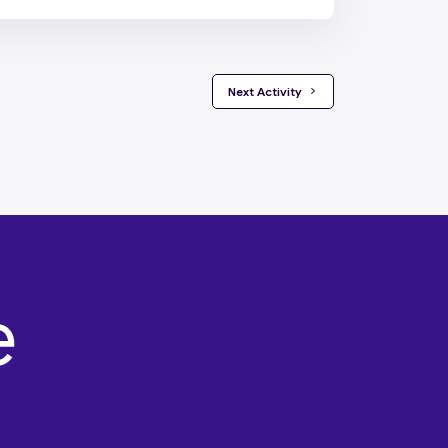
 Next Activity 