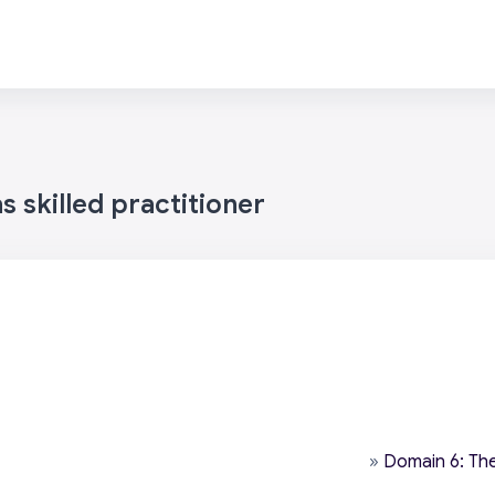
 skilled practitioner
»
Domain 6: The 