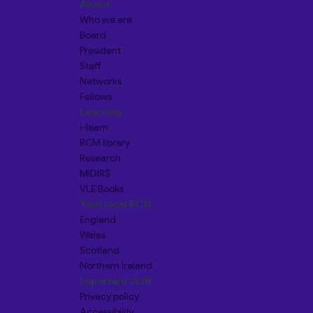
About
Who we are
Board
President
Staff
Networks
Fellows
Learning
i-learn
RCM library
Research
MIDIRS
VLE Books
Your local RCM
England
Wales
Scotland
Northern Ireland
Important stuff
Privacy policy
Accessibility