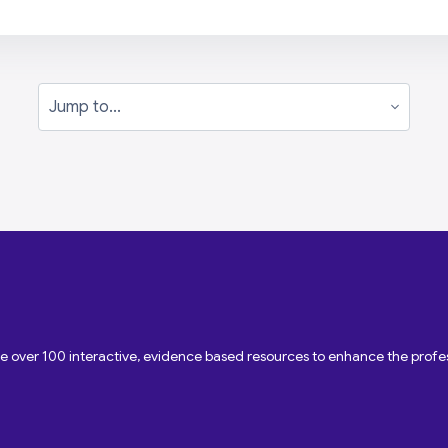
Jump to...
ave over 100 interactive, evidence based resources to enhance the pro