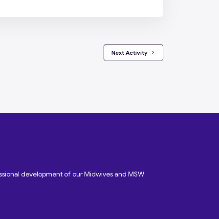
 Next Activity 
fessional development of our Midwives and MSW