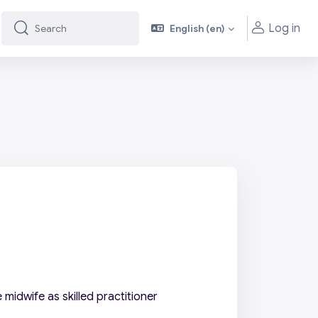
Log in
English ‎(en)‎
Search
Search
midwife as skilled practitioner