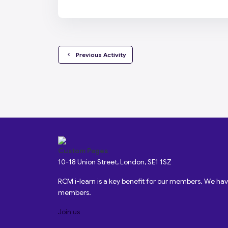
  Previous Activity
Custom Pages
10-18 Union Street, London, SE1 1SZ
RCM i-learn is a key benefit for our members. We h
members.
Join us