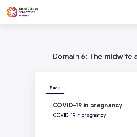
Skip to main content
Categories
Home
Domain 6: The midwife as
Back
COVID-19 in pregnancy
COVID-19 in pregnancy