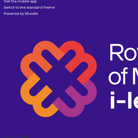
Get the mobile app
Switch to the standard theme
Powered by
Moodle
Custom Pages