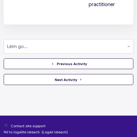
practitioner
Léim go...
  Previous Activity
 Next Activity 
Contact site support
Níl tú logáilte isteach. (
Logáil isteach
)