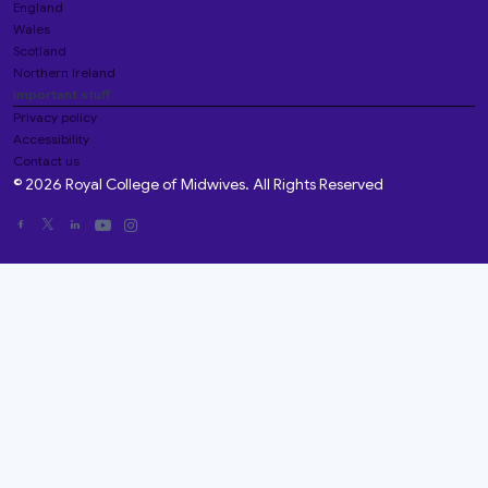
England
Wales
Scotland
Northern Ireland
Important stuff
Privacy policy
Accessibility
Contact us
© 2026 Royal College of Midwives. All Rights Reserved