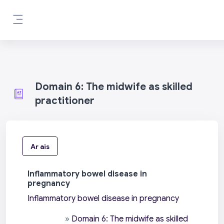
Scipeáil go príomh inneachar
Side panel
Domain 6: The midwife as skilled
practitioner
Ar ais
Inflammatory bowel disease in
pregnancy
Inflammatory bowel disease in pregnancy
»
Domain 6: The midwife as skilled