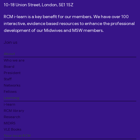
10-18 Union Street, London, SE1 1SZ
RCM i-learn is a key benefit for our members. We have over 100
interactive, evidence based resources to enhance the professional
development of our Midwives and MSW members.
Join us
About
Who we are
Board
President
Staff
Networks
Fellows
Learning
i-learn
RCM library
Research
MIDIRS
VLE Books
Your local RCM