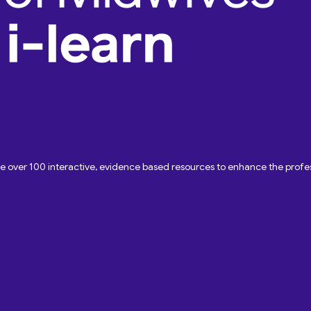
ave over 100 interactive, evidence based resources to enhance the pro