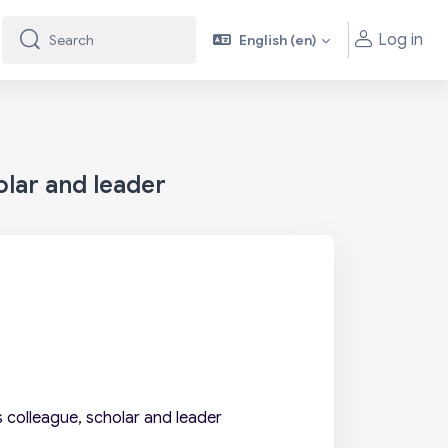
Log in
English ‎(en)‎
Search
Search
olar and leader
 colleague, scholar and leader