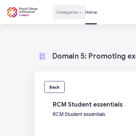
Skip to main content
Categories
Home
Domain 5: Promoting exc
Back
RCM Student essentials
RCM Student essentials