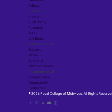
Networks
Fellows
Learning
i-learn
RCM library
Research
MIDIRS
VLE Books
Your local RCM
England
Wales
Scotland
Northern Ireland
Important stuff
Privacy policy
Accessibility
Contact us
© 2026 Royal College of Midwives. All Rights Reserve