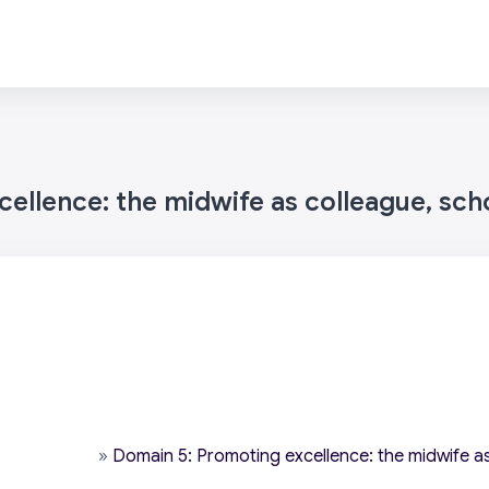
ellence: the midwife as colleague, sch
»
Domain 5: Promoting excellence: the midwife as