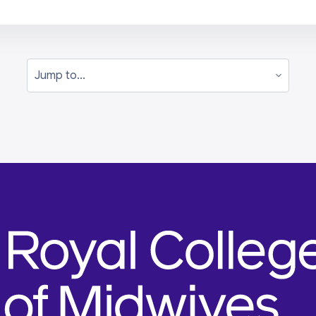
Jump to...