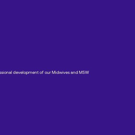
fessional development of our Midwives and MSW