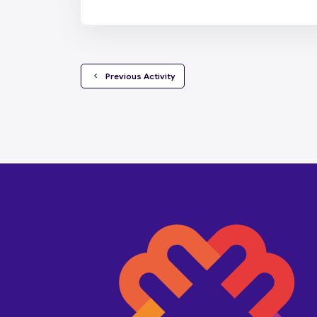
  Previous Activity