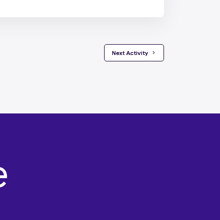
 Next Activity 