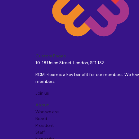
Custom Pages
10-18 Union Street, London, SE1 1SZ
RCM i-learn is a key benefit for our members. We h
members.
Join us
About
Who we are
Board
President
Staff