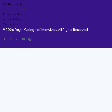
Northern Ireland
Important stuff
Privacy policy
Accessibility
Contact us
© 2026 Royal College of Midwives. All Rights Reserved