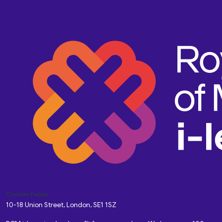
Custom Pages
10-18 Union Street, London, SE1 1SZ