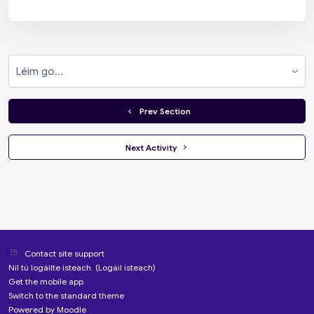
Léim go...
  Prev Section
 Next Activity 
Contact site support
Níl tú logáilte isteach. (
Logáil isteach
)
Get the mobile app
Switch to the standard theme
Powered by
Moodle