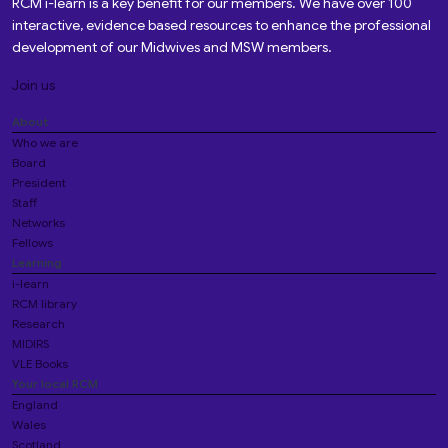
RCM i-learn is a key benefit for our members. We have over 100
interactive, evidence based resources to enhance the professional
development of our Midwives and MSW members.
Join us
About
Who we are
Board
President
Staff
Networks
Fellows
Learning
i-learn
RCM library
Research
MIDIRS
VLE Books
Your local RCM
England
Wales
Scotland