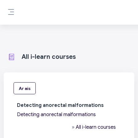
Scipeáil go príomh inneachar
Side panel
All i-learn courses
Ar ais
Detecting anorectal malformations
Detecting anorectal malformations
»
All i-learn courses