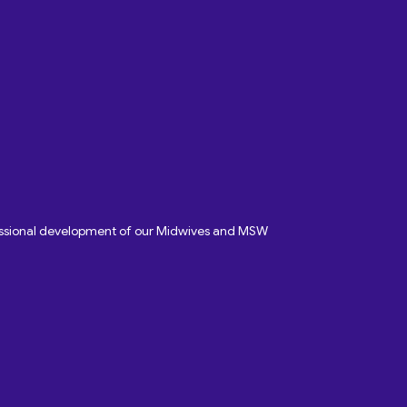
fessional development of our Midwives and MSW