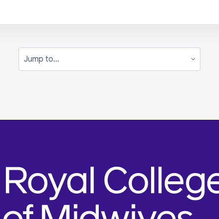
Jump to...