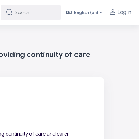
Log in
English ‎(en)‎
Search
Search
viding continuity of care
g continuity of care and carer