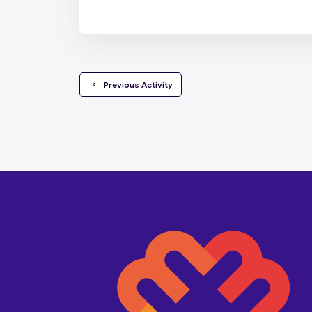
  Previous Activity