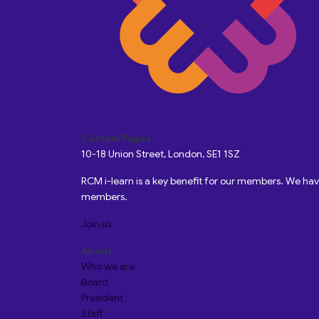
Custom Pages
10-18 Union Street, London, SE1 1SZ
RCM i-learn is a key benefit for our members. We h
members.
Join us
About
Who we are
Board
President
Staff