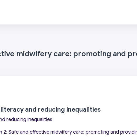
ctive midwifery care: promoting and pro
 literacy and reducing inequalities
and reducing inequalities
 2: Safe and effective midwifery care: promoting and providin