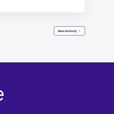
 Next Activity 