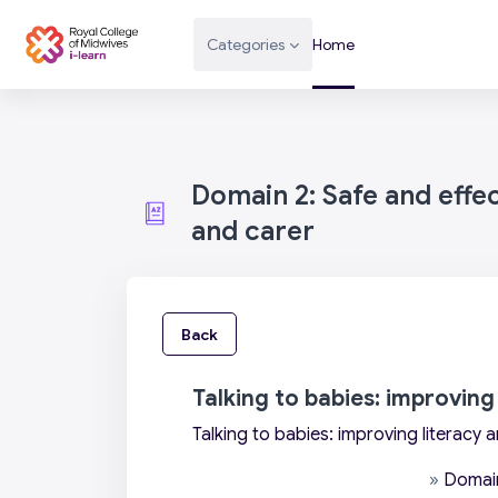
Skip to main content
Categories
Home
Domain 2: Safe and effe
and carer
Back
Talking to babies: improving
Talking to babies: improving literacy 
»
Domain