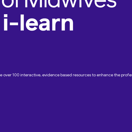
ave over 100 interactive, evidence based resources to enhance the pro