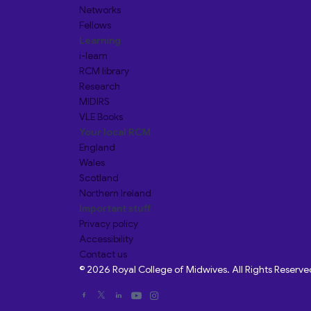
Networks
Fellows
Learning
i-learn
RCM library
Research
MIDIRS
VLE Books
Your local RCM
England
Wales
Scotland
Northern Ireland
Important stuff
Privacy policy
Accessibility
Contact us
© 2026 Royal College of Midwives. All Rights Reserve