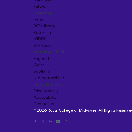
Networks
Fellows
Learning
i-learn
RCM library
Research
MIDIRS
VLE Books
Your local RCM
England
Wales
Scotland
Northern Ireland
Important stuff
Privacy policy
Accessibility
Contact us
© 2026 Royal College of Midwives. All Rights Reserve