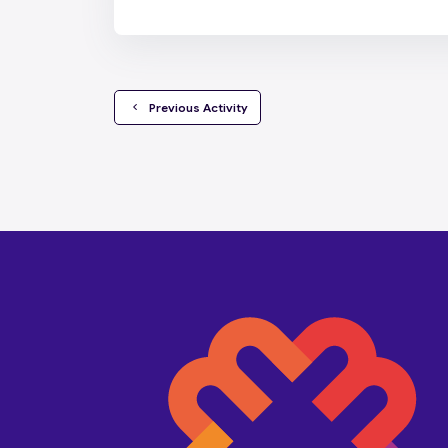
  Previous Activity