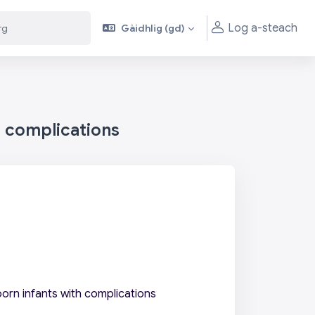
Log a-steach
Gàidhlig ‎(gd)‎
h complications
orn infants with complications