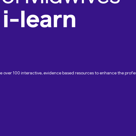
ave over 100 interactive, evidence based resources to enhance the pro