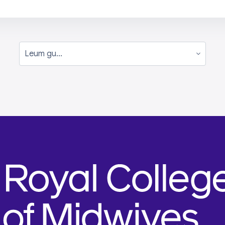
Leum gu...