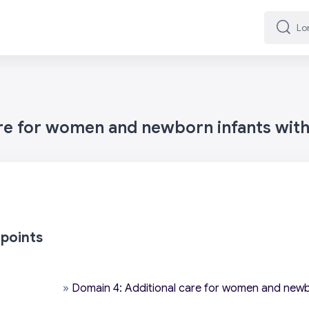
Lorg
Lorg
are for women and newborn infants wit
 points
»
Domain 4: Additional care for women and newb