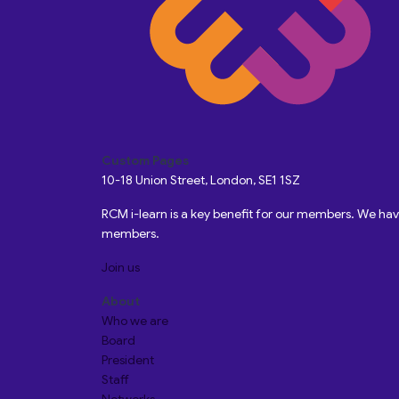
Custom Pages
10-18 Union Street, London, SE1 1SZ
RCM i-learn is a key benefit for our members. We h
members.
Join us
About
Who we are
Board
President
Staff