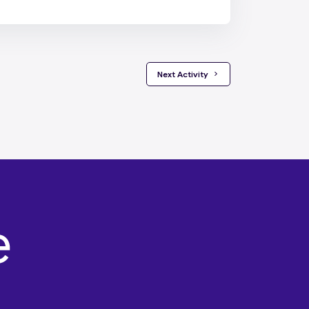
 Next Activity 