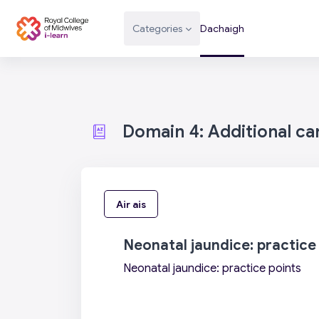
Leum air adhart chun phrìomh shusbaint
Categories
Dachaigh
Domain 4: Additional c
Air ais
Neonatal jaundice: practice
Neonatal jaundice: practice points