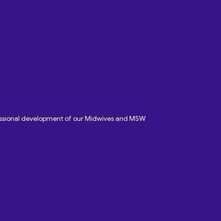
fessional development of our Midwives and MSW