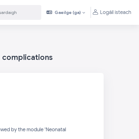
Logáil isteach
Gaeilge ‎(ga)‎
aigh
aigh
h complications
lowed by the module 'Neonatal