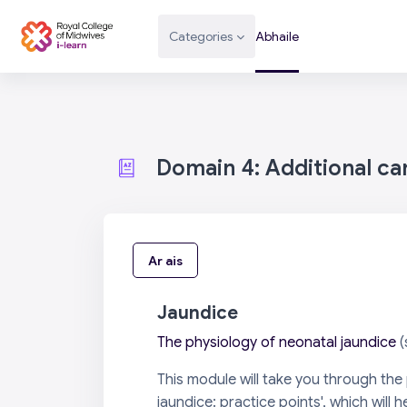
Scipeáil go príomh inneachar
Categories
Abhaile
Domain 4: Additional c
Ar ais
Jaundice
The physiology of neonatal jaundice
(
This module will take you through th
jaundice: practice points', which will h