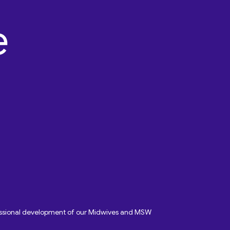
fessional development of our Midwives and MSW