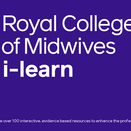
ave over 100 interactive, evidence based resources to enhance the pro