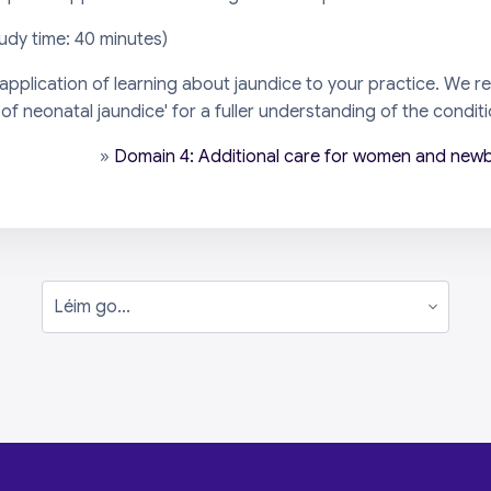
tudy time: 40 minutes)
 application of learning about jaundice to your practice. We
 neonatal jaundice' for a fuller understanding of the conditio
»
Domain 4: Additional care for women and newb
Léim go...