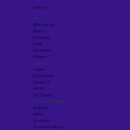
Join us
About
Who we are
Board
President
Staff
Networks
Fellows
Learning
i-learn
RCM library
Research
MIDIRS
VLE Books
Your local RCM
England
Wales
Scotland
Northern Ireland