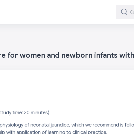
Cuard
Cuard
are for women and newborn infants wit
s
tudy time: 30 minutes)
e physiology of neonatal jaundice, which we recommend is fol
elp with application of learning to clinical practice.