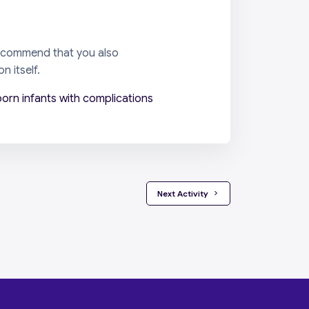
 recommend that you also
n itself.
orn infants with complications
 Next Activity 