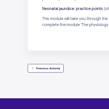
Neonatal jaundice: practice points
(s
This module will take you through the
complete the module 'The physiology of
  Previous Activity