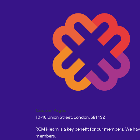
Custom Pages
10-18 Union Street, London, SE1 1SZ
RCM i-learn is a key benefit for our members. We h
members.